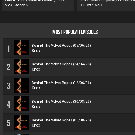
Nick Standen
DJ Ryte Nou
MOST POPULAR EPISODES
Behind The Velvet Ropes (05/06/26)
1
Knox
Behind The Velvet Ropes (24/04/26)
2
Knox
Behind The Velvet Ropes (12/06/26)
3
Knox
Behind The Velvet Ropes (30/08/25)
4
Knox
Behind The Velvet Ropes (01/08/26)
5
Knox