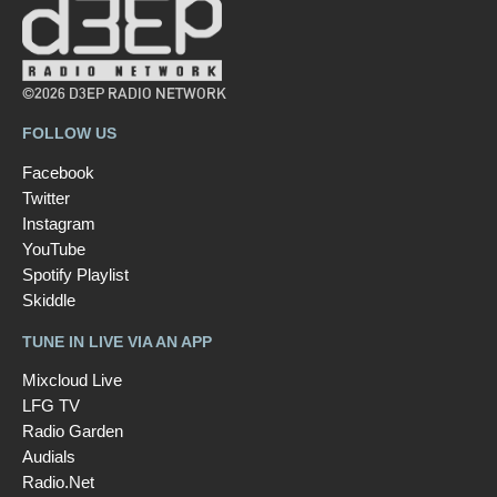
©2026 D3EP RADIO NETWORK
FOLLOW US
Facebook
Twitter
Instagram
YouTube
Spotify Playlist
Skiddle
TUNE IN LIVE VIA AN APP
Mixcloud Live
LFG TV
Radio Garden
Audials
Radio.Net