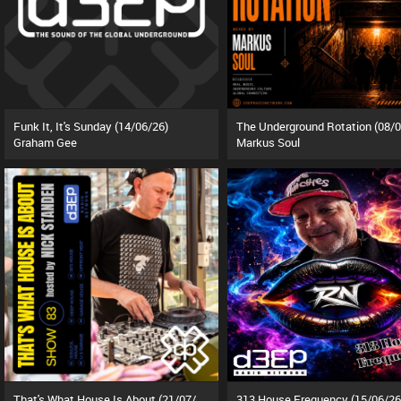
Funk It, It's Sunday (14/06/26)
Graham Gee
Markus Soul
That's What House Is About (21/07/26)
313 House Frequency (15/06/26