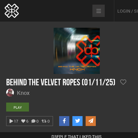
LOGIN / 
Behind The Velvet Ropes (01/11/25)
Knox
PLAY
17
6
0
0
D3EPLE THAT LIKED THIS