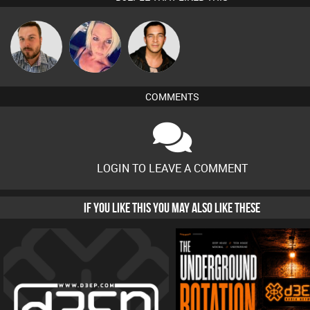
Jon Manley
ABST3R
Jason Sears
COMMENTS
LOGIN TO LEAVE A COMMENT
IF YOU LIKE THIS YOU MAY ALSO LIKE THESE