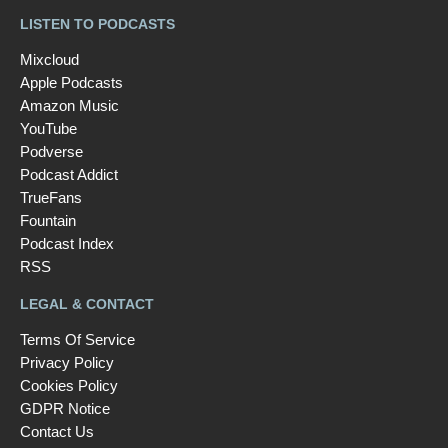
LISTEN TO PODCASTS
Mixcloud
Apple Podcasts
Amazon Music
YouTube
Podverse
Podcast Addict
TrueFans
Fountain
Podcast Index
RSS
LEGAL & CONTACT
Terms Of Service
Privacy Policy
Cookies Policy
GDPR Notice
Contact Us