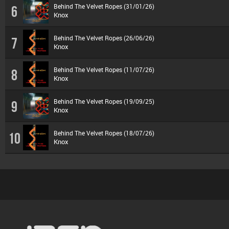
Behind The Velvet Ropes (31/01/26)
6
Knox
Behind The Velvet Ropes (26/06/26)
7
Knox
Behind The Velvet Ropes (11/07/26)
8
Knox
Behind The Velvet Ropes (19/09/25)
9
Knox
Behind The Velvet Ropes (18/07/26)
10
Knox