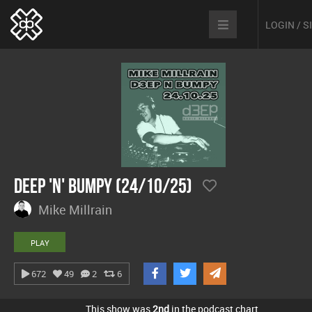
LOGIN / 
Deep 'n' Bumpy (24/10/25)
Mike Millrain
PLAY
672
49
2
6
This show was
2nd
in the podcast chart.