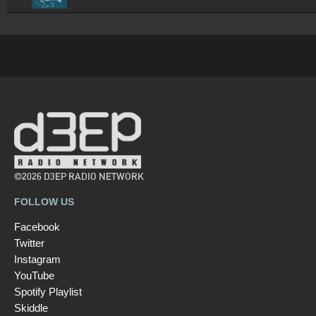
©2026 D3EP RADIO NETWORK
FOLLOW US
Facebook
Twitter
Instagram
YouTube
Spotify Playlist
Skiddle