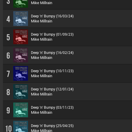
3
Mike Millrain
Deep 'n' Bumpy (16/03/24)
4
Mike Millrain
Deep 'n' Bumpy (01/09/23)
5
Mike Millrain
Deep 'n' Bumpy (16/02/24)
6
Mike Millrain
Deep 'n' Bumpy (10/11/23)
7
Mike Millrain
Deep 'n' Bumpy (12/01/24)
8
Mike Millrain
Deep 'n' Bumpy (03/11/23)
9
Mike Millrain
Deep 'n' Bumpy (25/04/25)
10
Mike Millrain