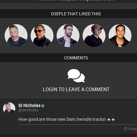
D3EPLE THAT LIKED THIS
Si Nicholas
Buruchan
Leandro Di
Chico Flash
Jason Sears
COMMENTS
LOGIN TO LEAVE A COMMENT
Si Nicholas
@sinicholas
How good are those new Dam Swindle tracks! 🔥🔥
9 mon