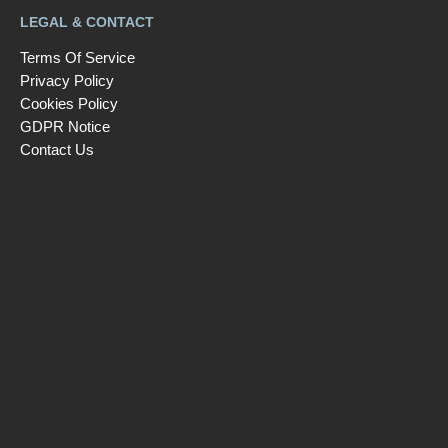
LEGAL & CONTACT
Terms Of Service
Privacy Policy
Cookies Policy
GDPR Notice
Contact Us