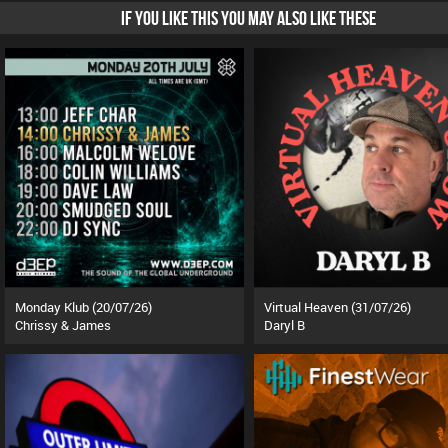
IF YOU LIKE THIS YOU MAY ALSO LIKE THESE
Monday Klub (20/07/26)
Virtual Heaven (31/07/26)
Chrissy & James
Daryl B