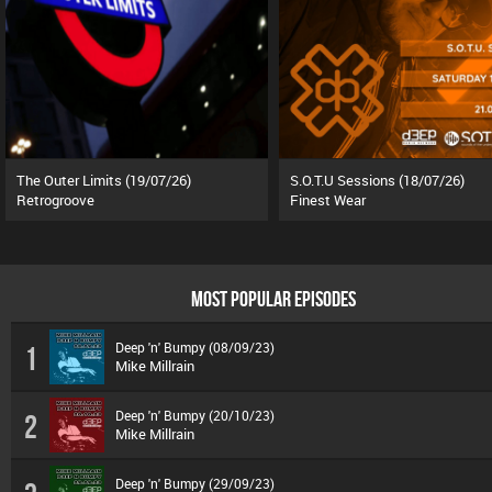
The Outer Limits (19/07/26)
S.O.T.U Sessions (18/07/26)
Retrogroove
Finest Wear
MOST POPULAR EPISODES
Deep 'n' Bumpy (08/09/23)
1
Mike Millrain
Deep 'n' Bumpy (20/10/23)
2
Mike Millrain
Deep 'n' Bumpy (29/09/23)