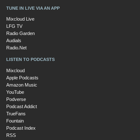
TUNE IN LIVE VIA AN APP
Mixcloud Live
LFG TV
Radio Garden
Audials
Radio.Net
LISTEN TO PODCASTS
Mixcloud
Apple Podcasts
Amazon Music
YouTube
Podverse
Podcast Addict
TrueFans
Fountain
Podcast Index
RSS