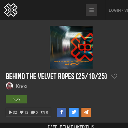
LOGIN / 
Behind The Velvet Ropes (25/10/25)
Knox
PLAY
32
12
0
0
D3EPLE THAT LIKED THIS