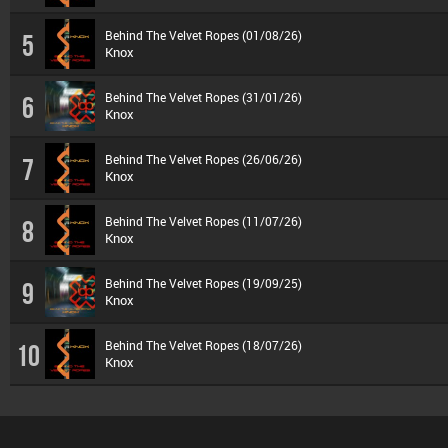
Behind The Velvet Ropes (01/08/26)
5
Knox
Behind The Velvet Ropes (31/01/26)
6
Knox
Behind The Velvet Ropes (26/06/26)
7
Knox
Behind The Velvet Ropes (11/07/26)
8
Knox
Behind The Velvet Ropes (19/09/25)
9
Knox
Behind The Velvet Ropes (18/07/26)
10
Knox