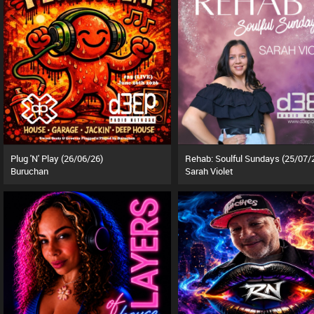
Plug 'N' Play (26/06/26)
Rehab: Soulful Sundays (25/07/
Buruchan
Sarah Violet