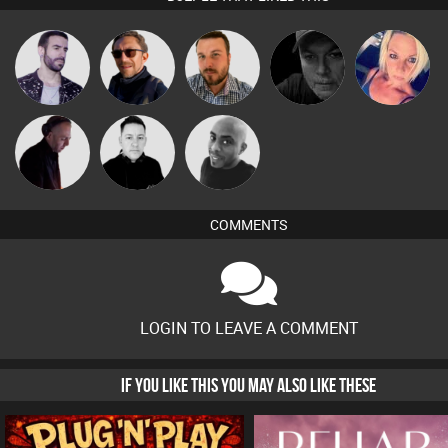
Leandro Di
Buruchan
Jon Manley
Digital Dan
ABST3R
DJ Mixture
Mike Millrain
Mikey DJ
COMMENTS
LOGIN TO LEAVE A COMMENT
IF YOU LIKE THIS YOU MAY ALSO LIKE THESE