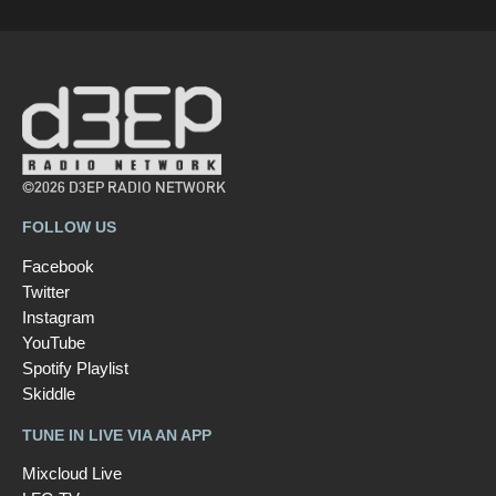
©2026 D3EP RADIO NETWORK
FOLLOW US
Facebook
Twitter
Instagram
YouTube
Spotify Playlist
Skiddle
TUNE IN LIVE VIA AN APP
Mixcloud Live