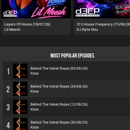
Layers Of House (18/07/26)
313 House Frequency (15/06/26
Lil Meesh
DJ Ryte Nou
MOST POPULAR EPISODES
Behind The Velvet Ropes (05/06/26)
1
Knox
Behind The Velvet Ropes (24/04/26)
2
Knox
Behind The Velvet Ropes (12/06/26)
3
Knox
Behind The Velvet Ropes (30/08/25)
4
Knox