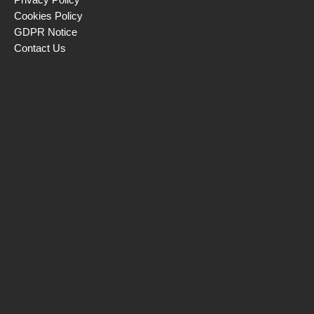
Cookies Policy
GDPR Notice
Contact Us