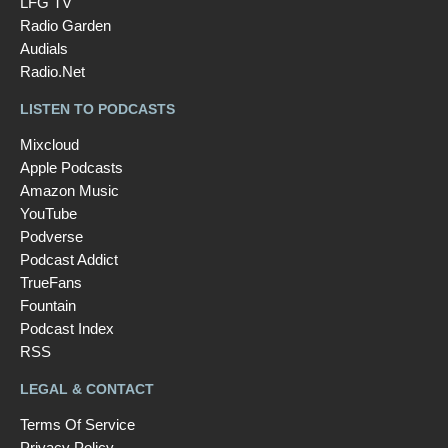
LFG TV
Radio Garden
Audials
Radio.Net
LISTEN TO PODCASTS
Mixcloud
Apple Podcasts
Amazon Music
YouTube
Podverse
Podcast Addict
TrueFans
Fountain
Podcast Index
RSS
LEGAL & CONTACT
Terms Of Service
Privacy Policy