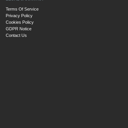
Terms Of Service
Privacy Policy
Cookies Policy
GDPR Notice
Contact Us