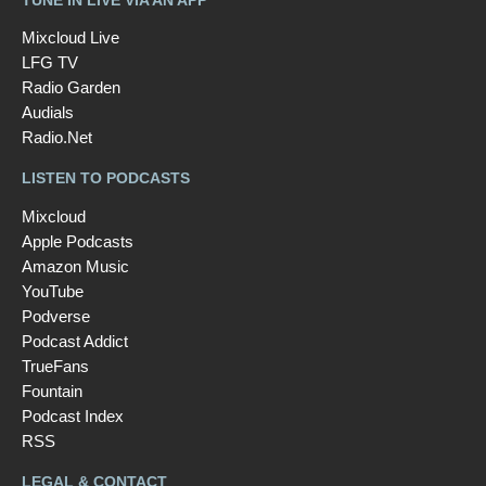
Mixcloud Live
LFG TV
Radio Garden
Audials
Radio.Net
LISTEN TO PODCASTS
Mixcloud
Apple Podcasts
Amazon Music
YouTube
Podverse
Podcast Addict
TrueFans
Fountain
Podcast Index
RSS
LEGAL & CONTACT