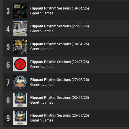
Flippant Rhythm Sessions (19/04/26)
3
Gareth James
Flippant Rhythm Sessions (22/03/26)
4
Gareth James
Flippant Rhythm Sessions (18/04/26)
5
Gareth James
Flippant Rhythm Sessions (12/07/26)
6
Gareth James
Flippant Rhythm Sessions (27/06/26)
7
Gareth James
Flippant Rhythm Sessions (02/11/25)
8
Gareth James
Flippant Rhythm Sessions (25/01/26)
9
Gareth James