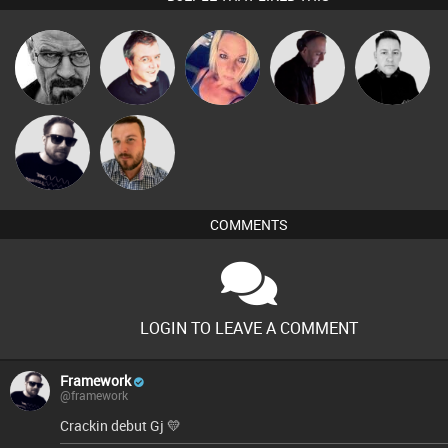
Daddy D3EP
Lornie
ABST3R
DJ Mixture
Mike Millrain
Framework
Jon Manley
COMMENTS
LOGIN TO LEAVE A COMMENT
Framework
@framework
Crackin debut Gj 💛