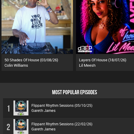
50 Shades Of House (03/08/26)
Layers Of House (18/07/26)
Colin Williams
Lil Meesh
MOST POPULAR EPISODES
Flippant Rhythm Sessions (05/10/25)
1
Gareth James
Flippant Rhythm Sessions (22/02/26)
2
Gareth James