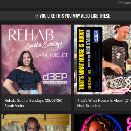
9 mon
IF YOU LIKE THIS YOU MAY ALSO LIKE THESE
Rehab: Soulful Sundays (25/07/26)
Sarah Violet
Nick Standen