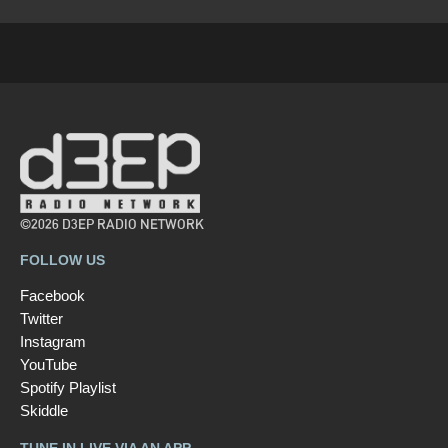
©2026 D3EP RADIO NETWORK
FOLLOW US
Facebook
Twitter
Instagram
YouTube
Spotify Playlist
Skiddle
TUNE IN LIVE VIA AN APP