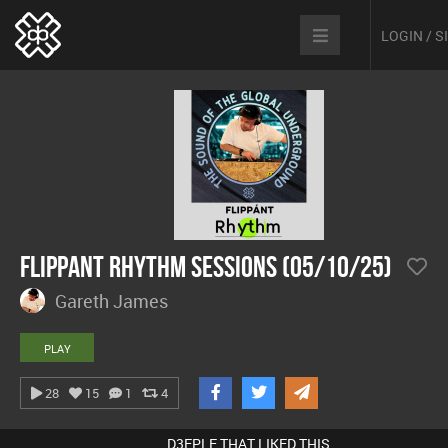
LOGIN / 
Flippant Rhythm Sessions (05/10/25)
Gareth James
PLAY
28
15
1
4
D3EPLE THAT LIKED THIS