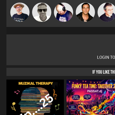
The
Marcus
Van der Cee
Jason Sears
Lornie
Deepness
Gaskell
LOGIN T
IF YOU LIKE T