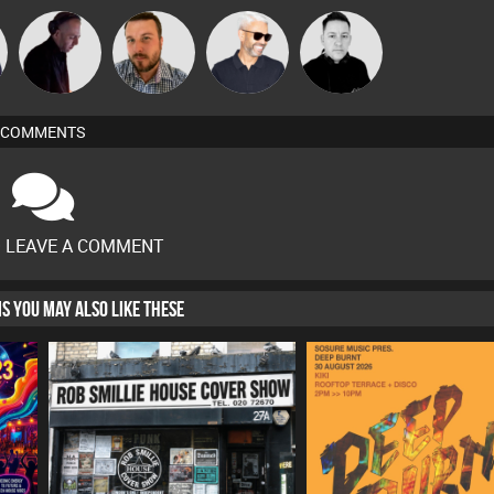
DJ Mixture
Jon Manley
James Essex
Mike Millrain
COMMENTS
O LEAVE A COMMENT
HIS YOU MAY ALSO LIKE THESE