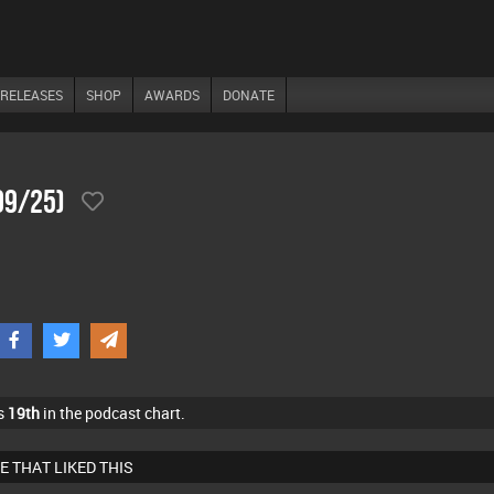
RELEASES
SHOP
AWARDS
DONATE
09/25)
s
19th
in the podcast chart.
E THAT LIKED THIS