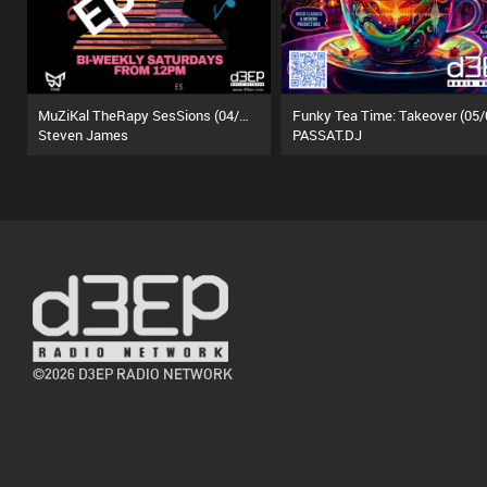
MuZiKal TheRapy SesSions (04/07/26)
Steven James
PASSAT.DJ
©2026 D3EP RADIO NETWORK