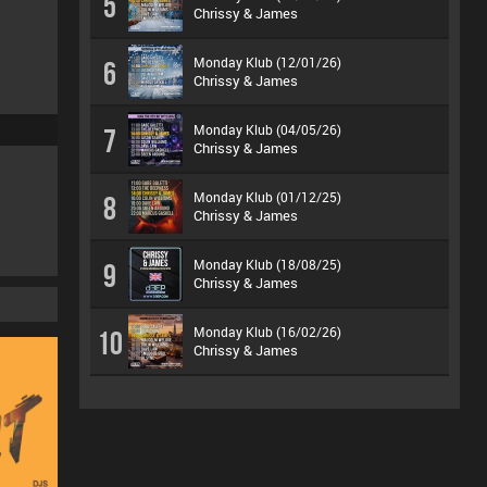
5
Chrissy & James
Monday Klub (12/01/26)
6
Chrissy & James
Monday Klub (04/05/26)
7
Chrissy & James
Monday Klub (01/12/25)
8
Chrissy & James
Monday Klub (18/08/25)
9
Chrissy & James
Monday Klub (16/02/26)
10
Chrissy & James