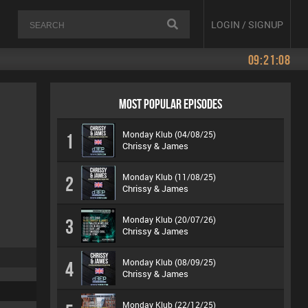
LOGIN / SIGNUP
09:21:08
MOST POPULAR EPISODES
Monday Klub (04/08/25)
1
Chrissy & James
Monday Klub (11/08/25)
2
Chrissy & James
Monday Klub (20/07/26)
3
Chrissy & James
Monday Klub (08/09/25)
4
Chrissy & James
Monday Klub (22/12/25)