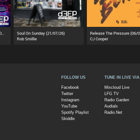
Funky Tea Time: Takeover (05/08/26)
Soul On Sunday (21/07/26)
Release The Pressure (06/0
Rob Smillie
CJ Cooper
FOLLOW US
TUNE IN LIVE VI
Facebook
Mixcloud Live
Twitter
LFG TV
Instagram
Radio Garden
YouTube
Audials
Spotify Playlist
Radio.Net
Skiddle