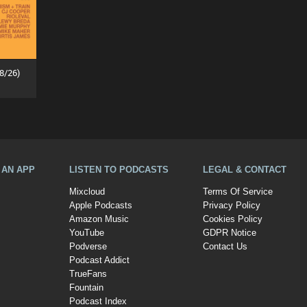
8/26)
A AN APP
LISTEN TO PODCASTS
LEGAL & CONTACT
Mixcloud
Terms Of Service
Apple Podcasts
Privacy Policy
Amazon Music
Cookies Policy
YouTube
GDPR Notice
Podverse
Contact Us
Podcast Addict
TrueFans
Fountain
Podcast Index