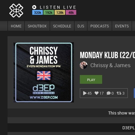
LISTEN LIVE
320k
192k
128k
48k
HOME
SHOUTBOX
SCHEDULE
DJS
PODCASTS
EVENTS
Monday Klub (22/
Chrissy & James
PLAY
45
17
0
3
This show wa
D3EPL