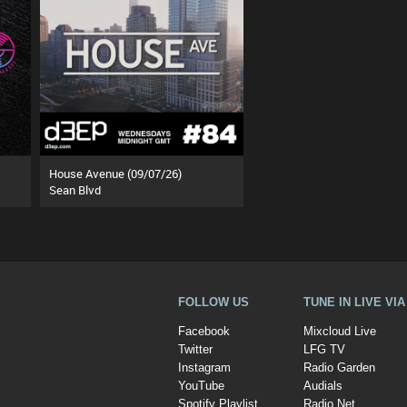
House Avenue (09/07/26)
Sean Blvd
FOLLOW US
TUNE IN LIVE VI
Facebook
Mixcloud Live
Twitter
LFG TV
Instagram
Radio Garden
YouTube
Audials
Spotify Playlist
Radio.Net