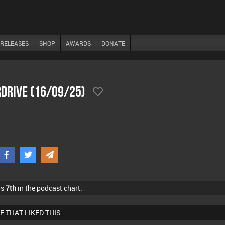
RELEASES
SHOP
AWARDS
DONATE
drive (16/09/25)
as
7th
in the podcast chart.
E THAT LIKED THIS