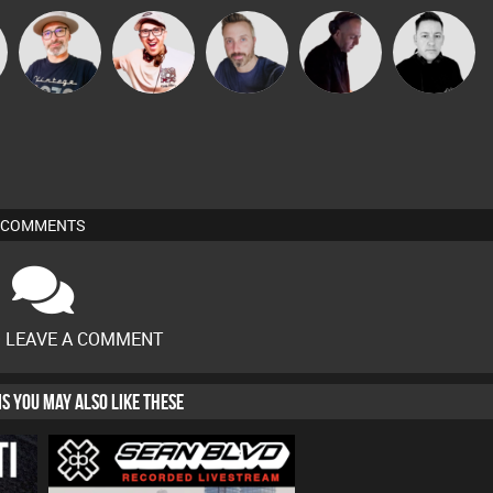
The
Hilditch
Si Nicholas
DJ Mixture
Mike Millrain
Deepness
COMMENTS
O LEAVE A COMMENT
HIS YOU MAY ALSO LIKE THESE