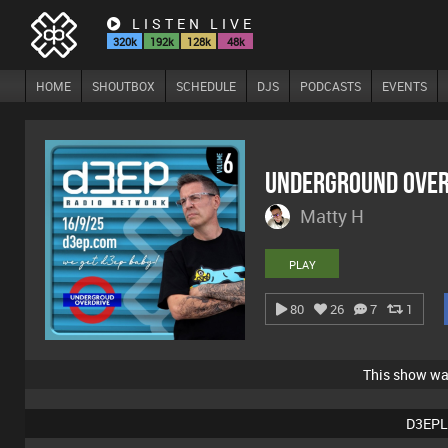
LISTEN LIVE
320k
192k
128k
48k
HOME
SHOUTBOX
SCHEDULE
DJS
PODCASTS
EVENTS
Underground Over
Matty H
PLAY
80
26
7
1
This show w
D3EPL