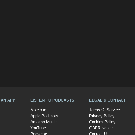
A AN APP
LISTEN TO PODCASTS
LEGAL & CONTACT
Mixcloud
Terms Of Service
Apple Podcasts
Privacy Policy
Amazon Music
Cookies Policy
YouTube
GDPR Notice
Podverse
Contact Us