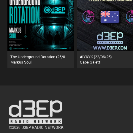
The Underground Rotation (25/07/26)
#IYKYK (22/06/26)
Markus Soul
Gabe Galetti
©2026 D3EP RADIO NETWORK