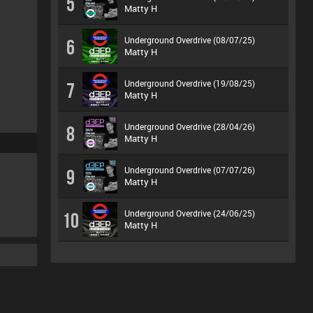
5
Matty H
Underground Overdrive (08/07/25)
6
Matty H
Underground Overdrive (19/08/25)
7
Matty H
Underground Overdrive (28/04/26)
8
Matty H
Underground Overdrive (07/07/26)
9
Matty H
Underground Overdrive (24/06/25)
10
Matty H