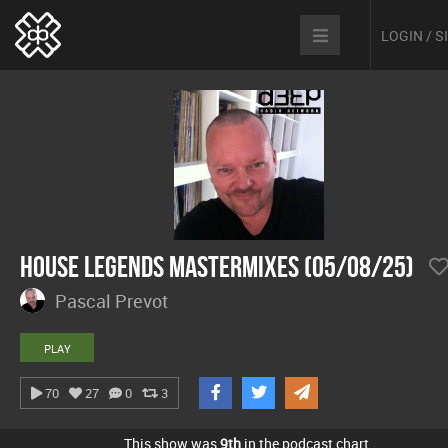
LOGIN / 
House Legends Mastermixes (05/08/25)
Pascal Prevot
PLAY
70
27
0
3
This show was
9th
in the podcast chart.