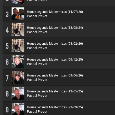
Pascal Prevot
House Legends Mastermixes (14/07/26)
3
Pascal Prevot
House Legends Mastermixes (13/08/24)
4
Pascal Prevot
House Legends Mastermixes (03/02/26)
5
Pascal Prevot
House Legends Mastermixes (09/12/25)
6
Pascal Prevot
House Legends Mastermixes (09/06/26)
7
Pascal Prevot
House Legends Mastermixes (13/05/25)
8
Pascal Prevot
House Legends Mastermixes (23/09/25)
9
Pascal Prevot