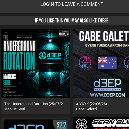
LOGIN TO LEAVE A COMMENT
IF YOU LIKE THIS YOU MAY ALSO LIKE THESE
The Underground Rotation (25/07/26)
#IYKYK (22/06/26)
Markus Soul
Gabe Galetti