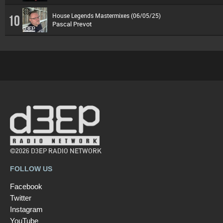
House Legends Mastermixes (06/05/25)
10
Pascal Prevot
©2026 D3EP RADIO NETWORK
FOLLOW US
Facebook
Twitter
Instagram
YouTube