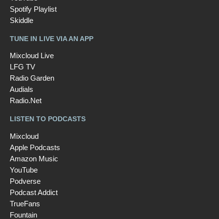
Spotify Playlist
Skiddle
TUNE IN LIVE VIA AN APP
Mixcloud Live
LFG TV
Radio Garden
Audials
Radio.Net
LISTEN TO PODCASTS
Mixcloud
Apple Podcasts
Amazon Music
YouTube
Podverse
Podcast Addict
TrueFans
Fountain