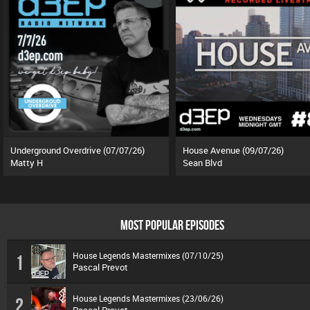
Underground Overdrive (07/07/26)
House Avenue (09/07/26)
Matty H
Sean Blvd
MOST POPULAR EPISODES
House Legends Mastermixes (07/10/25)
1
Pascal Prevot
House Legends Mastermixes (23/06/26)
2