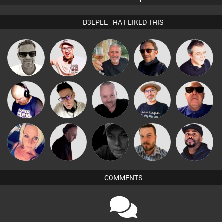
D3EPLE THAT LIKED THIS
Marcus
Hilditch
Flighty
Buruchan
Lornie
Gaskell
Pascal
The
Van der Cee
Matty H
Retrogroove
Prevot
Deepness
ABST3R
DJ Mixture
Digital Dan
Jon Manley
DJ Vy
COMMENTS