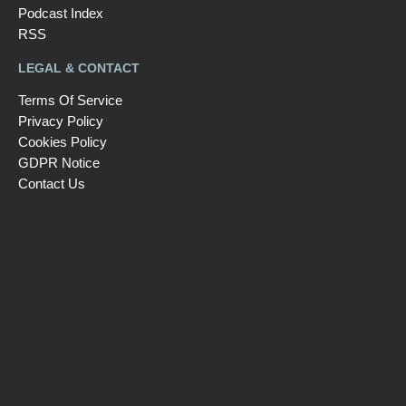
Podcast Index
RSS
LEGAL & CONTACT
Terms Of Service
Privacy Policy
Cookies Policy
GDPR Notice
Contact Us