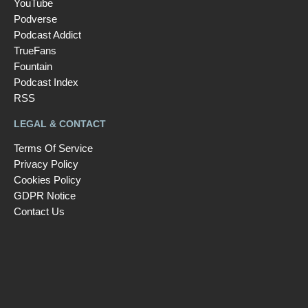
YouTube
Podverse
Podcast Addict
TrueFans
Fountain
Podcast Index
RSS
LEGAL & CONTACT
Terms Of Service
Privacy Policy
Cookies Policy
GDPR Notice
Contact Us