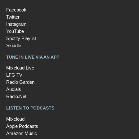
Facebook
Twitter
Instagram
YouTube
Spotify Playlist
Skiddle
TUNE IN LIVE VIA AN APP
Mixcloud Live
LFG TV
Radio Garden
Audials
Radio.Net
LISTEN TO PODCASTS
Mixcloud
Apple Podcasts
Amazon Music