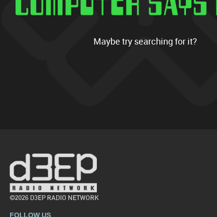
Maybe try searching for it?
©2026 D3EP RADIO NETWORK
FOLLOW US