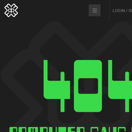
LOGIN / 