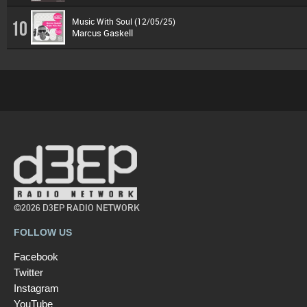
Music With Soul (12/05/25)
10
Marcus Gaskell
©2026 D3EP RADIO NETWORK
FOLLOW US
Facebook
Twitter
Instagram
YouTube