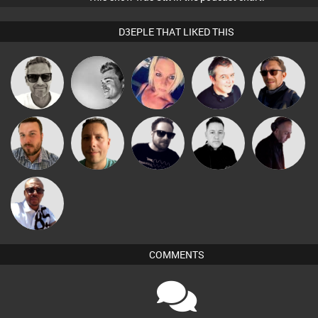
D3EPLE THAT LIKED THIS
Marcus
kolliepekka
ABST3R
Lornie
Buruchan
Gaskell
Jon Manley
Wattsy
Framework
Mike Millrain
DJ Mixture
Micky
Johnson
COMMENTS