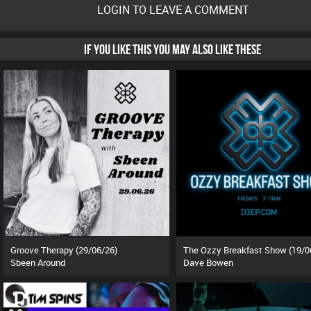
LOGIN TO LEAVE A COMMENT
IF YOU LIKE THIS YOU MAY ALSO LIKE THESE
Groove Therapy (29/06/26)
The Ozzy Breakfast Show (19/0
Sbeen Around
Dave Bowen