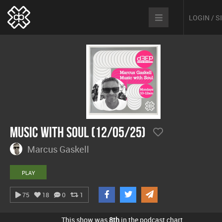
LOGIN / 
Music With Soul (12/05/25)
Marcus Gaskell
PLAY
75
18
0
1
This show was
8th
in the podcast chart.