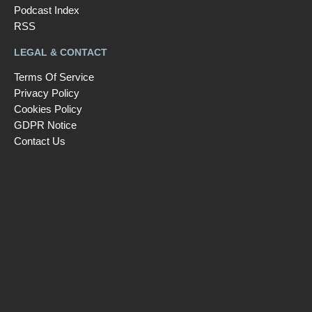
Podcast Index
RSS
LEGAL & CONTACT
Terms Of Service
Privacy Policy
Cookies Policy
GDPR Notice
Contact Us