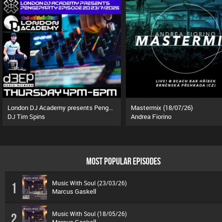
London DJ Academy presents Pengeparty (23/07/26)
Mastermix (18/07/26)
DJ Tim Spins
Andrea Fiorino
MOST POPULAR EPISODES
Music With Soul (23/03/26)
1
Marcus Gaskell
Music With Soul (18/05/26)
2