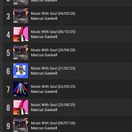
Marcus Gaskell
Music With Soul (04/05/26)
3
Marcus Gaskell
Music With Soul (06/10/25)
4
Marcus Gaskell
Music With Soul (20/04/26)
5
Marcus Gaskell
Music With Soul (21/02/25)
6
Marcus Gaskell
Music With Soul (02/05/25)
7
Marcus Gaskell
Music With Soul (25/08/25)
8
Marcus Gaskell
Music With Soul (06/07/26)
9
Marcus Gaskell