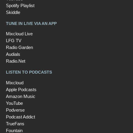
Spotify Playlist
Skiddle
TUNE IN LIVE VIA AN APP
Mixcloud Live
LFG TV
Radio Garden
Audials
Radio.Net
LISTEN TO PODCASTS
Mixcloud
Apple Podcasts
Amazon Music
YouTube
Podverse
Podcast Addict
TrueFans
Fountain