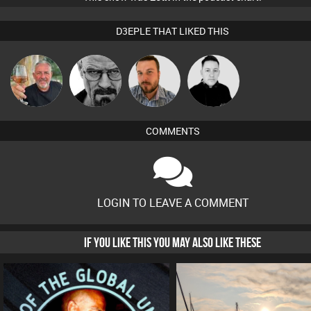
D3EPLE THAT LIKED THIS
Flighty
Daddy D3EP
Jon Manley
Mike Millrain
COMMENTS
LOGIN TO LEAVE A COMMENT
IF YOU LIKE THIS YOU MAY ALSO LIKE THESE