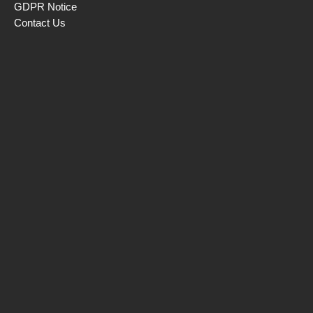
GDPR Notice
Contact Us