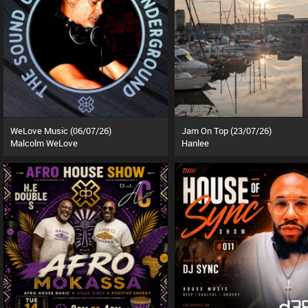
WeLove Music (06/07/26)
Jam On Top (23/07/26)
Malcolm WeLove
Hanlee