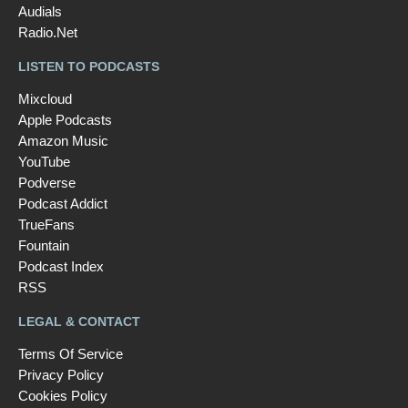
Audials
Radio.Net
LISTEN TO PODCASTS
Mixcloud
Apple Podcasts
Amazon Music
YouTube
Podverse
Podcast Addict
TrueFans
Fountain
Podcast Index
RSS
LEGAL & CONTACT
Terms Of Service
Privacy Policy
Cookies Policy