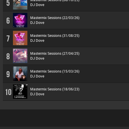
5
DJ Dove
Mastermix Sessions (22/03/26)
6
DJ Dove
Mastermix Sessions (31/08/25)
7
DJ Dove
Mastermix Sessions (27/04/25)
8
DJ Dove
Mastermix Sessions (15/03/26)
9
DJ Dove
Mastermix Sessions (18/06/23)
10
DJ Dove