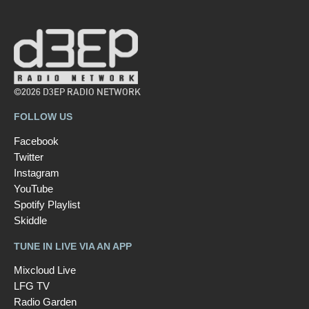
©2026 D3EP RADIO NETWORK
FOLLOW US
Facebook
Twitter
Instagram
YouTube
Spotify Playlist
Skiddle
TUNE IN LIVE VIA AN APP
Mixcloud Live
LFG TV
Radio Garden