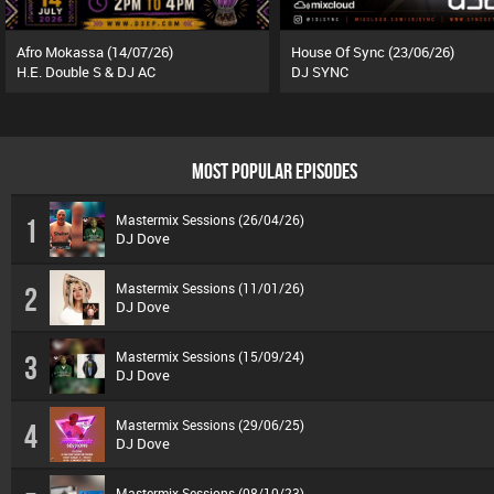
Afro Mokassa (14/07/26)
House Of Sync (23/06/26)
H.E. Double S & DJ AC
DJ SYNC
MOST POPULAR EPISODES
Mastermix Sessions (26/04/26)
1
DJ Dove
Mastermix Sessions (11/01/26)
2
DJ Dove
Mastermix Sessions (15/09/24)
3
DJ Dove
Mastermix Sessions (29/06/25)
4
DJ Dove
Mastermix Sessions (08/10/23)