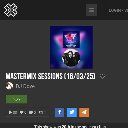
LOGIN / 
Mastermix Sessions (16/03/25)
DJ Dove
PLAY
33
6
0
1
This show was
20th
in the podcast chart.