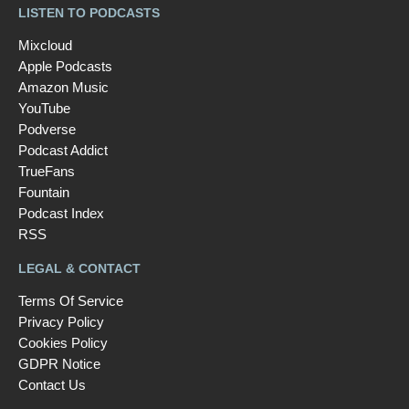
LISTEN TO PODCASTS
Mixcloud
Apple Podcasts
Amazon Music
YouTube
Podverse
Podcast Addict
TrueFans
Fountain
Podcast Index
RSS
LEGAL & CONTACT
Terms Of Service
Privacy Policy
Cookies Policy
GDPR Notice
Contact Us