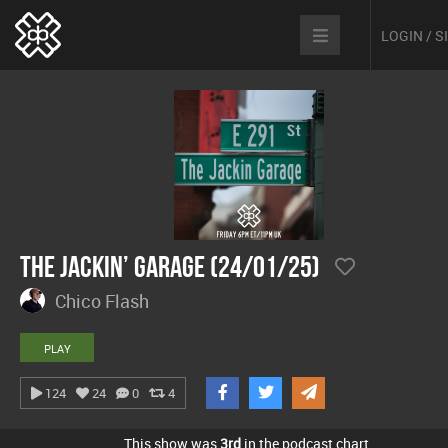
LOGIN / 
The Jackin’ Garage (24/01/25)
Chico Flash
PLAY
124
24
0
4
This show was
3rd
in the podcast chart.