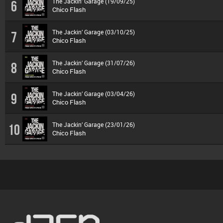
The Jackin’ Garage (19/09/25)
6
Chico Flash
The Jackin’ Garage (03/10/25)
7
Chico Flash
The Jackin’ Garage (31/07/26)
8
Chico Flash
The Jackin’ Garage (03/04/26)
9
Chico Flash
The Jackin’ Garage (23/01/26)
10
Chico Flash