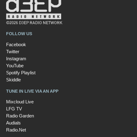
©2026 D3EP RADIO NETWORK
FOLLOW US
Facebook
Twitter
Instagram
YouTube
Spotify Playlist
Skiddle
TUNE IN LIVE VIA AN APP
Mixcloud Live
LFG TV
Radio Garden
Audials
Radio.Net