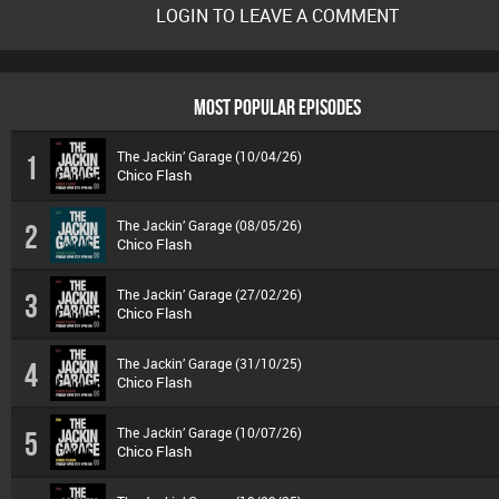
LOGIN TO LEAVE A COMMENT
MOST POPULAR EPISODES
The Jackin’ Garage (10/04/26)
1
Chico Flash
The Jackin’ Garage (08/05/26)
2
Chico Flash
The Jackin’ Garage (27/02/26)
3
Chico Flash
The Jackin’ Garage (31/10/25)
4
Chico Flash
The Jackin’ Garage (10/07/26)
5
Chico Flash