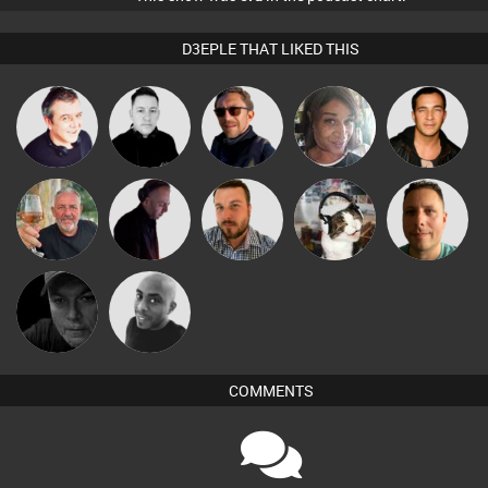
D3EPLE THAT LIKED THIS
Lornie
Mike Millrain
Buruchan
MsDeziRhae
Jason Sears
Flighty
DJ Mixture
Jon Manley
pyromoon
Wattsy
Digital Dan
Mikey DJ
COMMENTS