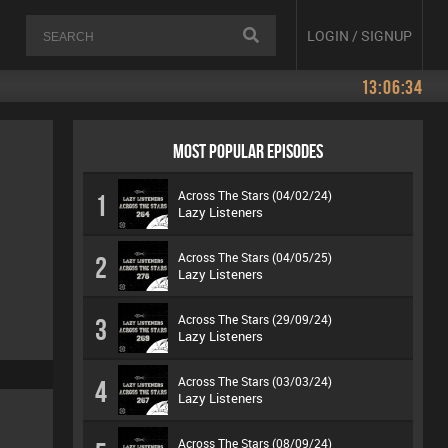
LOGIN / SIGNUP
13:06:34
MOST POPULAR EPISODES
Across The Stars (04/02/24)
1
Lazy Listeners
Across The Stars (04/05/25)
2
Lazy Listeners
Across The Stars (29/09/24)
3
Lazy Listeners
Across The Stars (03/03/24)
4
Lazy Listeners
Across The Stars (08/09/24)