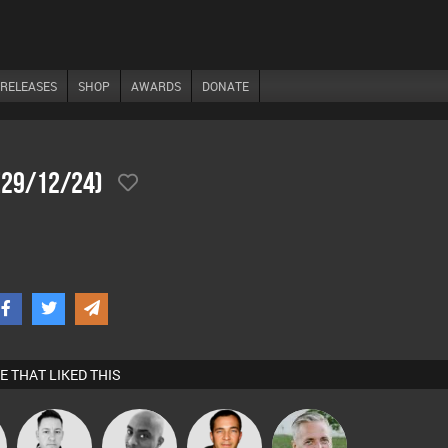
RELEASES
SHOP
AWARDS
DONATE
 (29/12/24)
E THAT LIKED THIS
Mike Millrain
Mikey DJ
Jason Sears
Karl