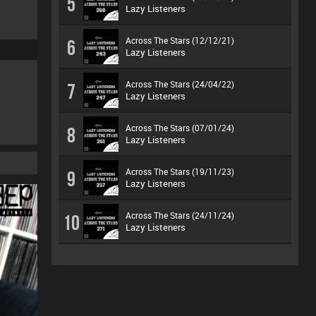
5
Lazy Listeners
Across The Stars (12/12/21)
6
Lazy Listeners
Across The Stars (24/04/22)
7
Lazy Listeners
Across The Stars (07/01/24)
8
Lazy Listeners
Across The Stars (19/11/23)
9
Lazy Listeners
Across The Stars (24/11/24)
10
Lazy Listeners