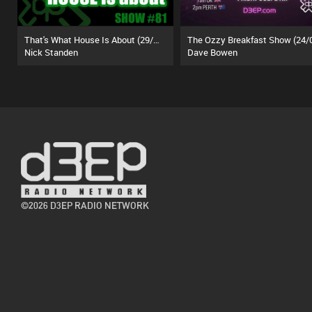
That's What House Is About (29/06/26)
Nick Standen
Dave Bowen
©2026 D3EP RADIO NETWORK