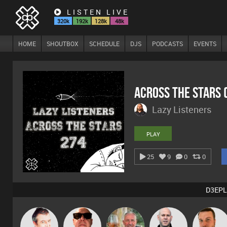
LISTEN LIVE
320k
192k
128k
48k
HOME
SHOUTBOX
SCHEDULE
DJS
PODCASTS
EVENTS
Across The Stars
Lazy Listeners
PLAY
25
9
0
0
D3EPL
Lornie
Retrogroove
Flighty
Nick Standen
Jon Manley