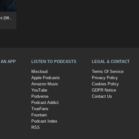
House Legends Mastermixes (08/07/26)
A AN APP
LISTEN TO PODCASTS
LEGAL & CONTACT
Mixcloud
Terms Of Service
Apple Podcasts
Privacy Policy
Amazon Music
Cookies Policy
YouTube
GDPR Notice
Podverse
Contact Us
Podcast Addict
TrueFans
Fountain
Podcast Index
RSS