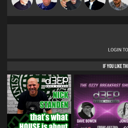
LOGIN T
IF YOU LIKE T