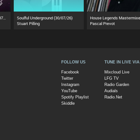
The Ozzy Breakfast Show (24/07/26)
Soulful Underground (30/07/26)
Stuart Pilling
Pascal Prevot
FOLLOW US
TUNE IN LIVE VI
Facebook
Mixcloud Live
Twitter
LFG TV
Instagram
Radio Garden
YouTube
Audials
Spotify Playlist
Radio.Net
Skiddle