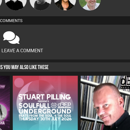
COMMENTS
O LEAVE A COMMENT
HIS YOU MAY ALSO LIKE THESE