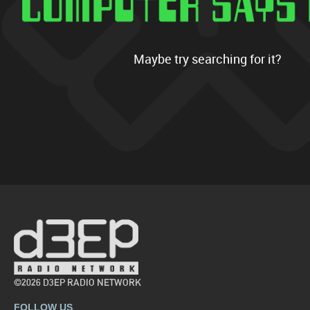
Maybe try searching for it?
©2026 D3EP RADIO NETWORK
FOLLOW US