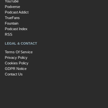
YouTube
Podverse
Podcast Addict
TrueFans
Fountain
Podcast Index
RSS
LEGAL & CONTACT
Terms Of Service
Privacy Policy
Cookies Policy
GDPR Notice
Contact Us