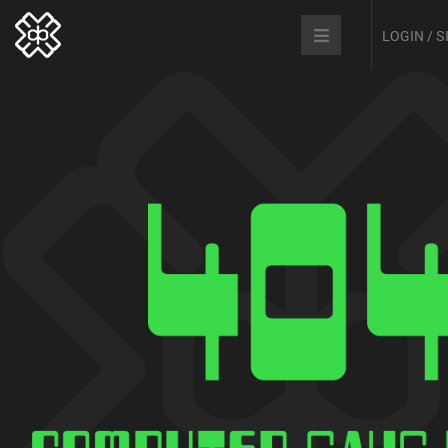
LOGIN / 