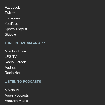
Facebook
Twitter
Instagram
YouTube
Spotify Playlist
Skiddle
TUNE IN LIVE VIA AN APP
Mixcloud Live
LFG TV
Radio Garden
Audials
Radio.Net
LISTEN TO PODCASTS
Mixcloud
Apple Podcasts
Amazon Music