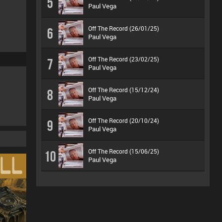
5
Paul Vega
Off The Record (26/01/25)
6
Paul Vega
Off The Record (23/02/25)
7
Paul Vega
Off The Record (15/12/24)
8
Paul Vega
Off The Record (20/10/24)
9
Paul Vega
Off The Record (15/06/25)
10
Paul Vega