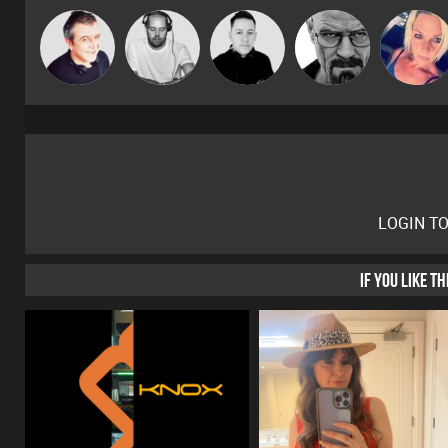
Christian
Lornie
Mike Millrain
Daddy D3EP
ABST3R
Appleby
LOGIN T
IF YOU LIKE T