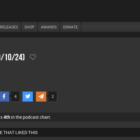
RELEASES
SHOP
AWARDS
DONATE
0/10/24)
4
2
as
4th
in the podcast chart.
E THAT LIKED THIS