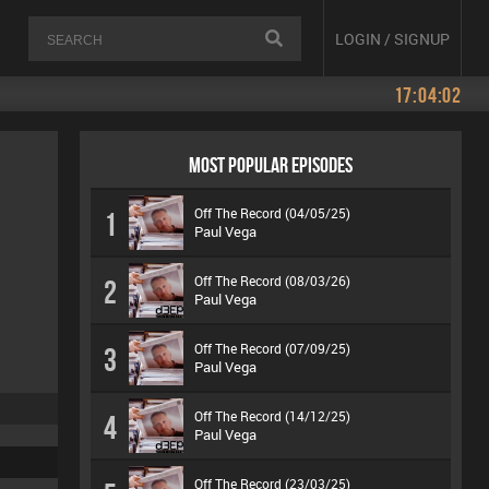
LOGIN / SIGNUP
17:04:02
MOST POPULAR EPISODES
Off The Record (04/05/25)
1
Paul Vega
Off The Record (08/03/26)
2
Paul Vega
Off The Record (07/09/25)
3
Paul Vega
Off The Record (14/12/25)
4
Paul Vega
Off The Record (23/03/25)