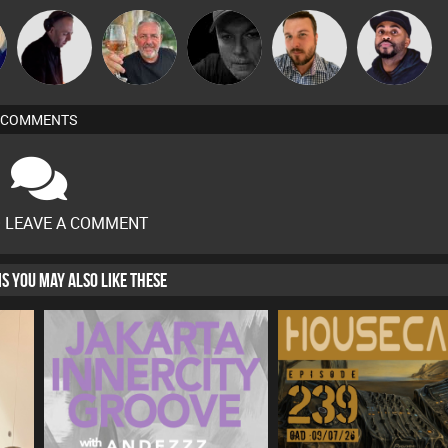
DJ Mixture
Flighty
Digital Dan
Jon Manley
DJ Vy
COMMENTS
O LEAVE A COMMENT
HIS YOU MAY ALSO LIKE THESE