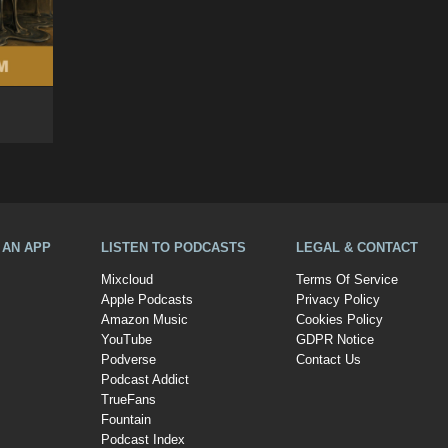
A AN APP
LISTEN TO PODCASTS
LEGAL & CONTACT
Mixcloud
Terms Of Service
Apple Podcasts
Privacy Policy
Amazon Music
Cookies Policy
YouTube
GDPR Notice
Podverse
Contact Us
Podcast Addict
TrueFans
Fountain
Podcast Index