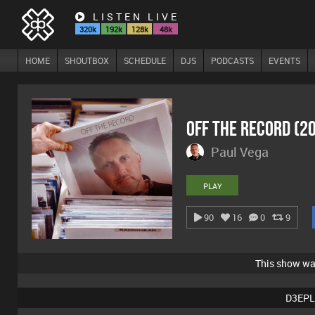
LISTEN LIVE
320k
192k
128k
48k
HOME
SHOUTBOX
SCHEDULE
DJS
PODCASTS
EVENTS
Off The Record (2
Paul Vega
PLAY
90
16
0
9
This show w
D3EPL