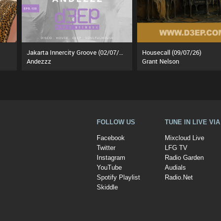
Jakarta Innercity Groove (02/07/26)
Housecall (09/07/26)
Andezzz
Grant Nelson
FOLLOW US
TUNE IN LIVE VI
Facebook
Mixcloud Live
Twitter
LFG TV
Instagram
Radio Garden
YouTube
Audials
Spotify Playlist
Radio.Net
Skiddle