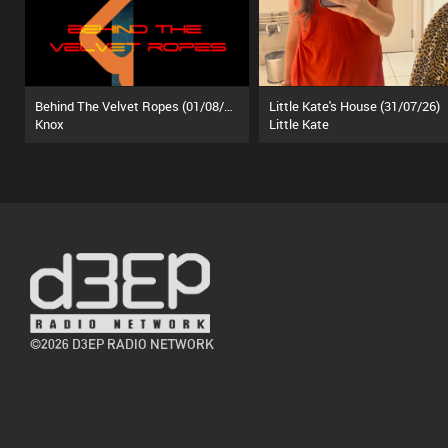
Behind The Velvet Ropes (01/08/26)
Little Kate's House (31/07/26)
Knox
Little Kate
©2026 D3EP RADIO NETWORK