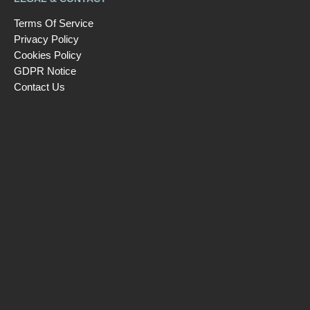
Terms Of Service
Privacy Policy
Cookies Policy
GDPR Notice
Contact Us