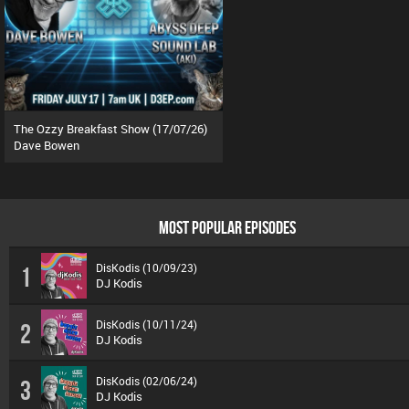
The Ozzy Breakfast Show (17/07/26)
Dave Bowen
MOST POPULAR EPISODES
DisKodis (10/09/23)
1
DJ Kodis
DisKodis (10/11/24)
2
DJ Kodis
DisKodis (02/06/24)
3
DJ Kodis