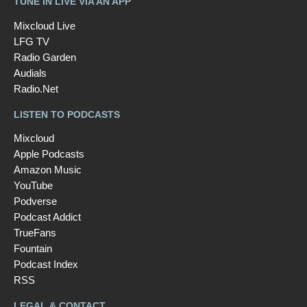
TUNE IN LIVE VIA AN APP
Mixcloud Live
LFG TV
Radio Garden
Audials
Radio.Net
LISTEN TO PODCASTS
Mixcloud
Apple Podcasts
Amazon Music
YouTube
Podverse
Podcast Addict
TrueFans
Fountain
Podcast Index
RSS
LEGAL & CONTACT