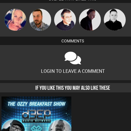
ABST3R
Jon Manley
Lornie
DJ Mixture
Mike Millrain
COMMENTS
LOGIN TO LEAVE A COMMENT
IF YOU LIKE THIS YOU MAY ALSO LIKE THESE