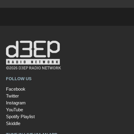
©2026 D3EP RADIO NETWORK
FOLLOW US
Facebook
Twitter
Instagram
YouTube
Spotify Playlist
Skiddle