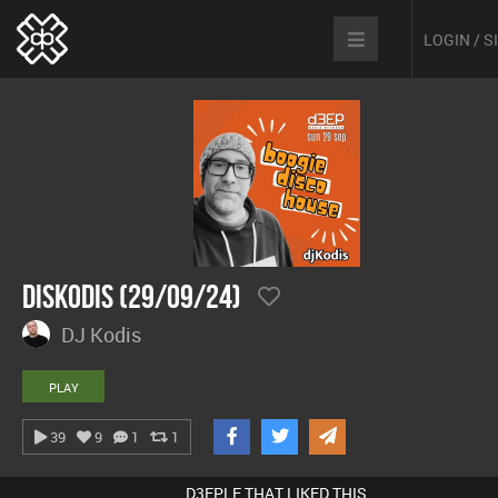
LOGIN / 
DisKodis (29/09/24)
DJ Kodis
PLAY
39
9
1
1
D3EPLE THAT LIKED THIS