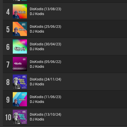
DisKodis (13/08/23)
4
DJ Kodis
DisKodis (25/06/23)
5
DJ Kodis
DisKodis (30/04/23)
6
DJ Kodis
DisKodis (05/06/22)
7
DJ Kodis
DisKodis (24/11/24)
8
DJ Kodis
DisKodis (11/06/23)
9
DJ Kodis
DisKodis (13/10/24)
10
DJ Kodis