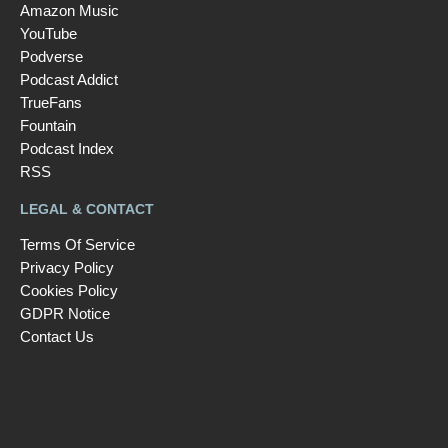
Amazon Music
YouTube
Podverse
Podcast Addict
TrueFans
Fountain
Podcast Index
RSS
LEGAL & CONTACT
Terms Of Service
Privacy Policy
Cookies Policy
GDPR Notice
Contact Us