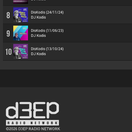
DisKodis (24/11/24)
8
DJ Kodis
DisKodis (11/06/23)
9
DJ Kodis
DisKodis (13/10/24)
10
DJ Kodis
©2026 D3EP RADIO NETWORK