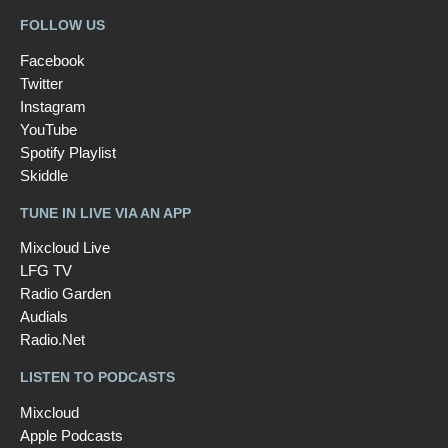
FOLLOW US
Facebook
Twitter
Instagram
YouTube
Spotify Playlist
Skiddle
TUNE IN LIVE VIA AN APP
Mixcloud Live
LFG TV
Radio Garden
Audials
Radio.Net
LISTEN TO PODCASTS
Mixcloud
Apple Podcasts