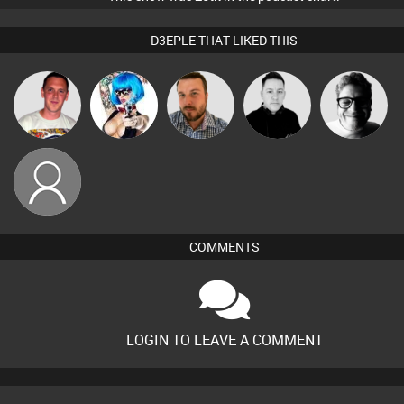
D3EPLE THAT LIKED THIS
Ricardo Da
Nance
Jon Manley
Mike Millrain
4Colours
Rhythm
eoteen
COMMENTS
LOGIN TO LEAVE A COMMENT