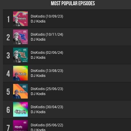
MOST POPULAR EPISODES
DisKodis (10/09/23)
1
DJ Kodis
DisKodis (10/11/24)
2
DJ Kodis
DisKodis (02/06/24)
3
DJ Kodis
DisKodis (13/08/23)
4
DJ Kodis
DisKodis (25/06/23)
5
DJ Kodis
DisKodis (30/04/23)
6
DJ Kodis
DisKodis (05/06/22)
7
DJ Kodis