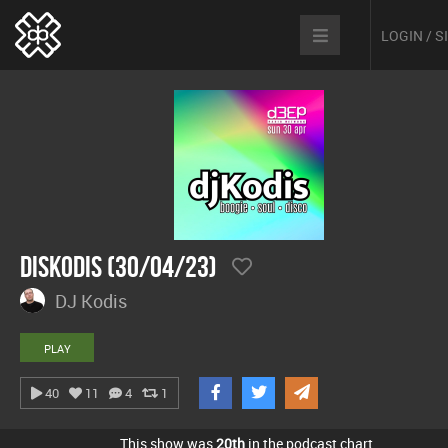
LOGIN / 
DisKodis (30/04/23)
DJ Kodis
PLAY
40
11
4
1
This show was
20th
in the podcast chart.