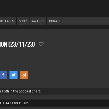
RELEASES
SHOP
AWARDS
DONATE
ion (23/11/23)
s
15th
in the podcast chart.
E THAT LIKED THIS