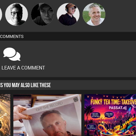
n
4Colours
Digital Dan
Chico Flash
Karl
COMMENTS
O LEAVE A COMMENT
HIS YOU MAY ALSO LIKE THESE