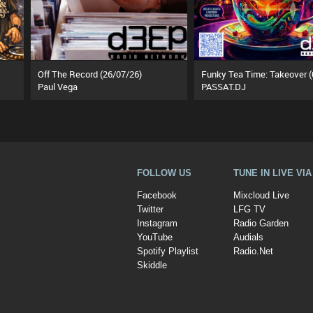
Off The Record (26/07/26)
Paul Vega
PASSAT.DJ
FOLLOW US
TUNE IN LIVE VI
Facebook
Mixcloud Live
Twitter
LFG TV
Instagram
Radio Garden
YouTube
Audials
Spotify Playlist
Radio.Net
Skiddle