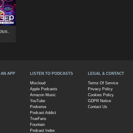
Funky Tea Time: Takeover (05/08/26)
A AN APP
LISTEN TO PODCASTS
LEGAL & CONTACT
Mixcloud
Terms Of Service
Apple Podcasts
Privacy Policy
Amazon Music
Cookies Policy
YouTube
GDPR Notice
Podverse
Contact Us
Podcast Addict
TrueFans
Fountain
Podcast Index