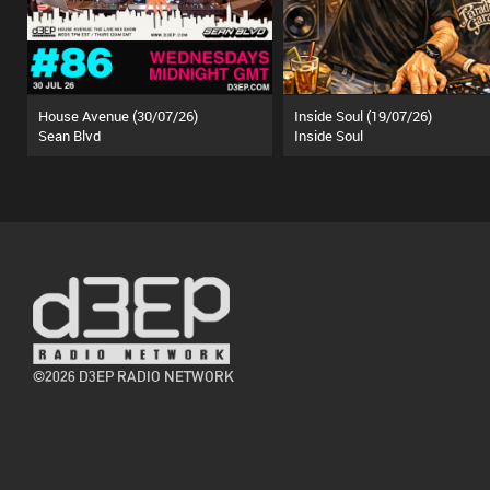
House Avenue (30/07/26)
Inside Soul (19/07/26)
Sean Blvd
Inside Soul
©2026 D3EP RADIO NETWORK