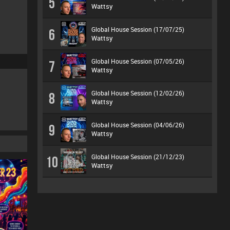
5
Wattsy
Global House Session (17/07/25)
6
Wattsy
Global House Session (07/05/26)
7
Wattsy
Global House Session (12/02/26)
8
Wattsy
Global House Session (04/06/26)
9
Wattsy
Global House Session (21/12/23)
10
Wattsy