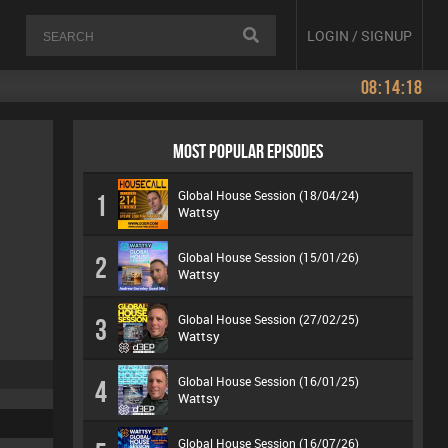
LOGIN / SIGNUP
08:14:18
MOST POPULAR EPISODES
Global House Session (18/04/24)
1
Wattsy
Global House Session (15/01/26)
2
Wattsy
Global House Session (27/02/25)
3
Wattsy
Global House Session (16/01/25)
4
Wattsy
Global House Session (16/07/26)