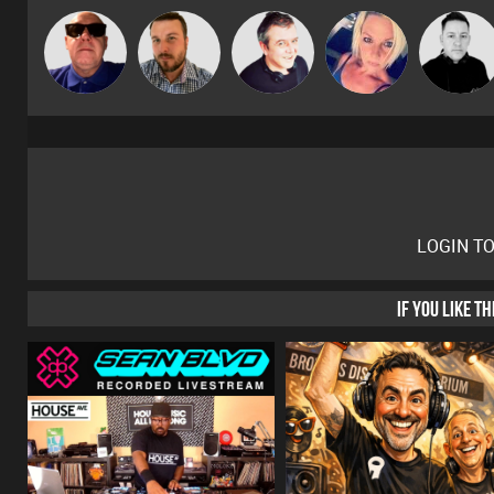
Retrogroove
Jon Manley
Lornie
ABST3R
Mike Millrai
LOGIN T
IF YOU LIKE T