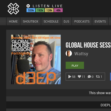
LISTEN LIVE
320k
192k
128k
48k
HOME
SHOUTBOX
SCHEDULE
DJS
PODCASTS
EVENTS
Global House Sess
Wattsy
PLAY
58
11
0
1
This show wa
D3EPL