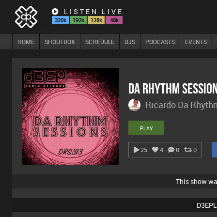
LISTEN LIVE
320k
192k
128k
48k
HOME
SHOUTBOX
SCHEDULE
DJS
PODCASTS
EVENTS
Da Rhythm Sessio
Ricardo Da Rhyth
PLAY
25
4
0
0
This show w
D3EPL