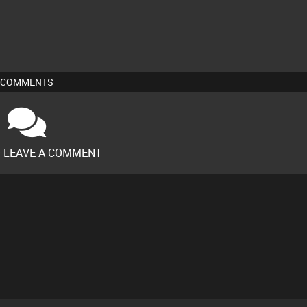
COMMENTS
O LEAVE A COMMENT