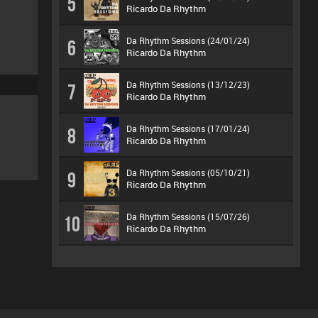
5
Ricardo Da Rhythm
Da Rhythm Sessions (24/01/24)
6
Ricardo Da Rhythm
Da Rhythm Sessions (13/12/23)
7
Ricardo Da Rhythm
Da Rhythm Sessions (17/01/24)
8
Ricardo Da Rhythm
Da Rhythm Sessions (05/10/21)
9
Ricardo Da Rhythm
Da Rhythm Sessions (15/07/26)
10
Ricardo Da Rhythm