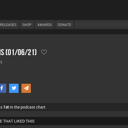
RELEASES
SHOP
AWARDS
DONATE
ns (01/06/21)
m
as
1st
in the podcast chart.
E THAT LIKED THIS