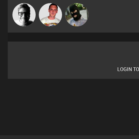
Ricardo Da
4Colours
"Jon"
Rhythm
LOGIN T