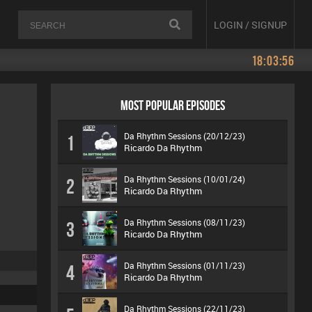
LOGIN / SIGNUP
18:03:56
MOST POPULAR EPISODES
Da Rhythm Sessions (20/12/23)
1
Ricardo Da Rhythm
Da Rhythm Sessions (10/01/24)
2
Ricardo Da Rhythm
Da Rhythm Sessions (08/11/23)
3
Ricardo Da Rhythm
Da Rhythm Sessions (01/11/23)
4
Ricardo Da Rhythm
Da Rhythm Sessions (22/11/23)