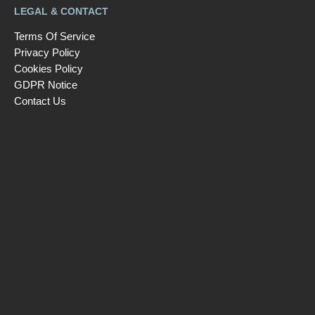
LEGAL & CONTACT
Terms Of Service
Privacy Policy
Cookies Policy
GDPR Notice
Contact Us