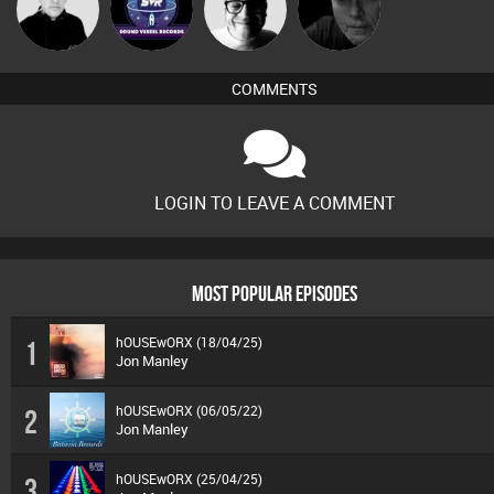
Mike Millrain
soundvesselrecords
4Colours
Digital Dan
COMMENTS
LOGIN TO LEAVE A COMMENT
MOST POPULAR EPISODES
hOUSEwORX (18/04/25)
1
Jon Manley
hOUSEwORX (06/05/22)
2
Jon Manley
hOUSEwORX (25/04/25)
3