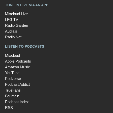
TUNE IN LIVE VIA AN APP
Mixcloud Live
LFG TV
Radio Garden
Audials
Radio.Net
LISTEN TO PODCASTS
Mixcloud
Apple Podcasts
Amazon Music
YouTube
Podverse
Podcast Addict
TrueFans
Fountain
Podcast Index
RSS