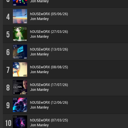
Jon Manley
hOUSEwORX (05/06/26)
4
Jon Manley
hOUSEwORX (27/03/26)
5
Jon Manley
hOUSEwORX (13/03/26)
6
Jon Manley
hOUSEwORX (08/08/25)
7
Jon Manley
hOUSEwORX (17/07/26)
8
Jon Manley
hOUSEwORX (12/06/26)
9
Jon Manley
hOUSEwORX (07/03/25)
10
Jon Manley