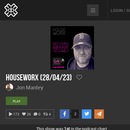
LOGIN / 
hOUSEwORX (28/04/23)
Jon Manley
PLAY
2
173
26
0
4
This show was
1st
in the podcast chart.