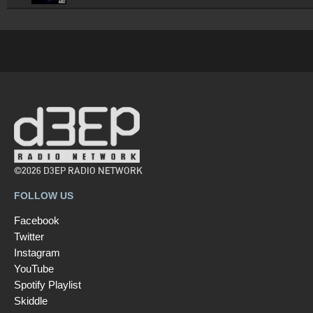
©2026 D3EP RADIO NETWORK
FOLLOW US
Facebook
Twitter
Instagram
YouTube
Spotify Playlist
Skiddle