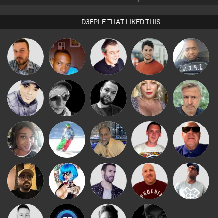
D3EPLE THAT LIKED THIS
Jon Manley
mludo
Lornie
Matt Jansen
Wyze Sibiya
Babs
LateNiteDancer
Mark Coxon
Jo Turner
elbarto
Presents
Ricardo Da
MsDeziRhae
Fishy
keithy
Retrogroove
Rhythm
Celso
Nance
Leandro Di
Hanlee
DJ Lolly