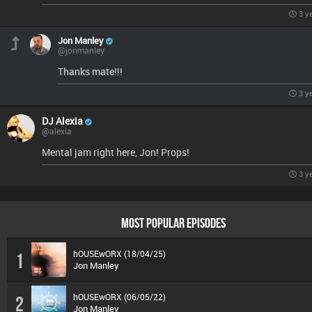
3 y
Jon Manley
@jonmanley
Thanks mate!!!
3 y
DJ Alexia
@alexia
Mental jam right here, Jon! Props!
3 y
MOST POPULAR EPISODES
hOUSEwORX (18/04/25)
1
Jon Manley
hOUSEwORX (06/05/22)
2
Jon Manley