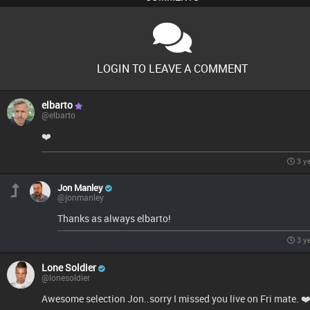
LOGIN TO LEAVE A COMMENT
elbarto
@elbarto
❤️
3 y
Jon Manley
@jonmanley
Thanks as always elbarto!
3 y
Lone Soldier
@lonesoldier
Awesome selection Jon..sorry I missed you live on Fri mate. ❤