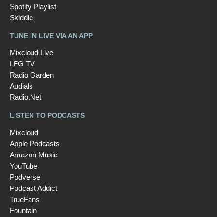
Spotify Playlist
Skiddle
TUNE IN LIVE VIA AN APP
Mixcloud Live
LFG TV
Radio Garden
Audials
Radio.Net
LISTEN TO PODCASTS
Mixcloud
Apple Podcasts
Amazon Music
YouTube
Podverse
Podcast Addict
TrueFans
Fountain