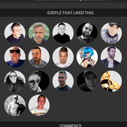
D3EPLE THAT LIKED THIS
Babs
Lornie
elbarto
Mike Millrain
Mark Coxon
Presents
Retrogroove
Jon Manley
Lone Soldier
Nance
Leandro Di
Steve Karma
LateNiteDancer
Gav
Digital Dan
DJ Alexia
Ricardo Da
deebrookes
Rhythm
COMMENTS