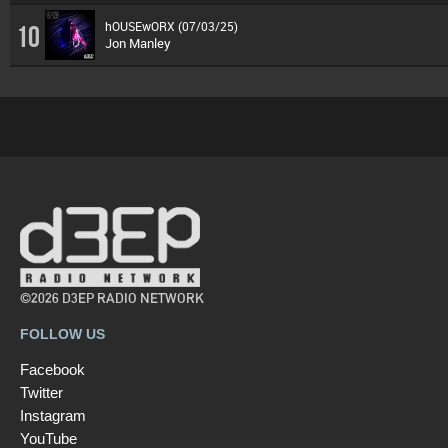
hOUSEwORX (07/03/25)
10
Jon Manley
©2026 D3EP RADIO NETWORK
FOLLOW US
Facebook
Twitter
Instagram
YouTube