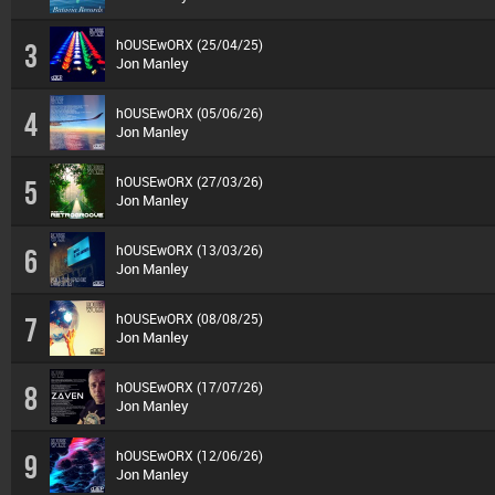
hOUSEwORX (25/04/25)
3
Jon Manley
hOUSEwORX (05/06/26)
4
Jon Manley
hOUSEwORX (27/03/26)
5
Jon Manley
hOUSEwORX (13/03/26)
6
Jon Manley
hOUSEwORX (08/08/25)
7
Jon Manley
hOUSEwORX (17/07/26)
8
Jon Manley
hOUSEwORX (12/06/26)
9
Jon Manley