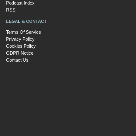
Podcast Index
RSS
LEGAL & CONTACT
Terms Of Service
Privacy Policy
Cookies Policy
GDPR Notice
Contact Us