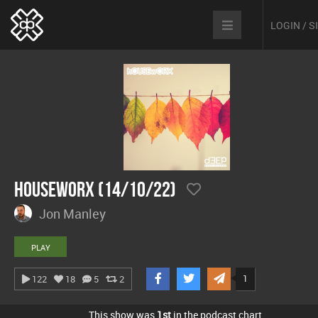
LOGIN / 
hOUSEwORX (14/10/22)
Jon Manley
PLAY
1
122
18
5
2
This show was
1st
in the podcast chart.