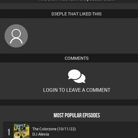
D3EPLE THAT LIKED THIS
wendysinger
COMMENTS
LOGIN TO LEAVE A COMMENT
MOST POPULAR EPISODES
The Colorzone (10/11/22)
1
DJ Alexia