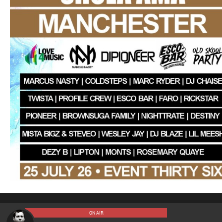
ON AIR