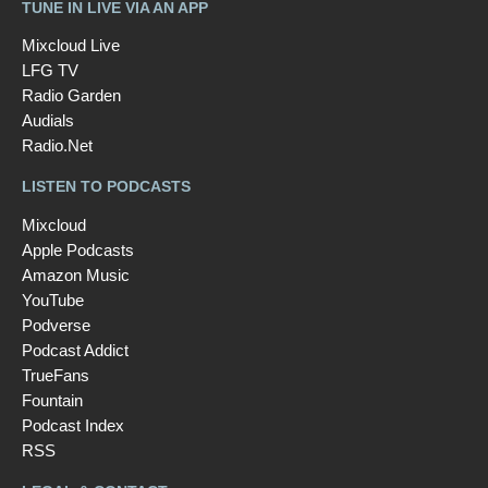
TUNE IN LIVE VIA AN APP
Mixcloud Live
LFG TV
Radio Garden
Audials
Radio.Net
LISTEN TO PODCASTS
Mixcloud
Apple Podcasts
Amazon Music
YouTube
Podverse
Podcast Addict
TrueFans
Fountain
Podcast Index
RSS