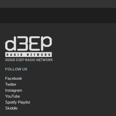
©2026 D3EP RADIO NETWORK
FOLLOW US
Facebook
Twitter
Instagram
YouTube
Spotify Playlist
Skiddle