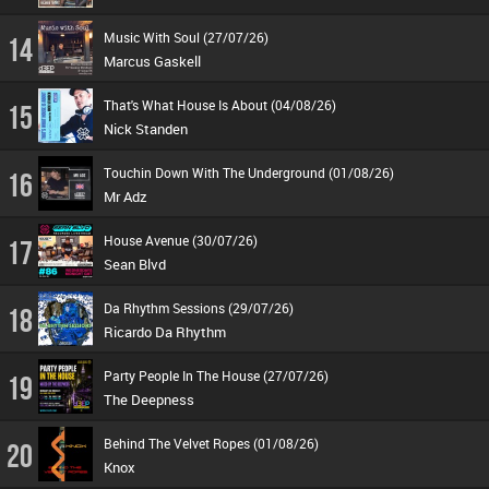
Music With Soul (27/07/26)
14
Marcus Gaskell
That's What House Is About (04/08/26)
15
Nick Standen
Touchin Down With The Underground (01/08/26)
16
Mr Adz
House Avenue (30/07/26)
17
Sean Blvd
Da Rhythm Sessions (29/07/26)
18
Ricardo Da Rhythm
Party People In The House (27/07/26)
19
The Deepness
Behind The Velvet Ropes (01/08/26)
20
Knox