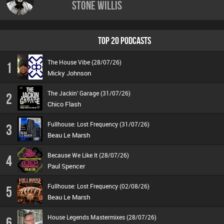
Stone Willis
TOP 20 PODCASTS
The House Vibe (28/07/26)
1
Micky Johnson
The Jackin’ Garage (31/07/26)
2
Chico Flash
Fullhouse: Lost Frequency (31/07/26)
3
Beau Le Marsh
Because We Like It (28/07/26)
4
Paul Spencer
Fullhouse: Lost Frequency (02/08/26)
5
Beau Le Marsh
House Legends Mastermixes (28/07/26)
6