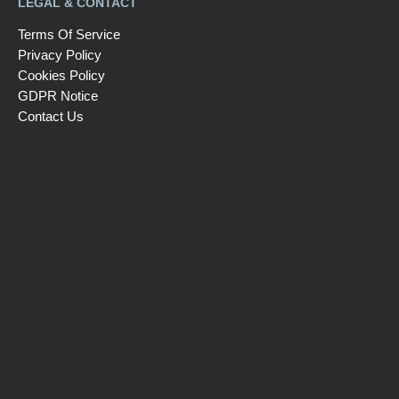
LEGAL & CONTACT
Terms Of Service
Privacy Policy
Cookies Policy
GDPR Notice
Contact Us