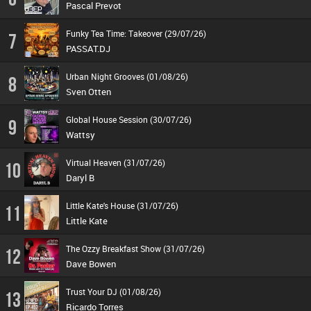
Pascal Prevot
Funky Tea Time: Takeover (29/07/26)
7
PASSAT.DJ
Urban Night Grooves (01/08/26)
8
Sven Otten
Global House Session (30/07/26)
9
Wattsy
Virtual Heaven (31/07/26)
10
Daryl B
Little Kate's House (31/07/26)
11
Little Kate
The Ozzy Breakfast Show (31/07/26)
12
Dave Bowen
Trust Your DJ (01/08/26)
13
Ricardo Torres