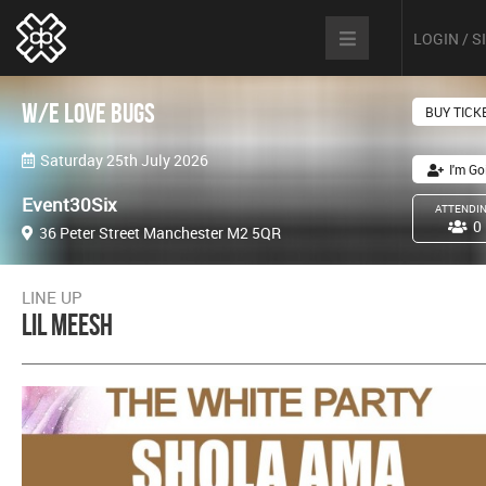
LOGIN / 
W/E love Bugs
BUY TICK
Saturday 25th July 2026
I'm Go
Event30Six
ATTENDI
0
36 Peter Street Manchester M2 5QR
LINE UP
Lil Meesh