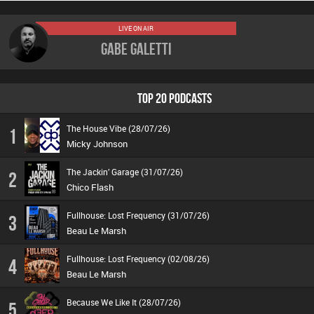
LIVE ON AIR
Gabe Galetti
TOP 20 PODCASTS
The House Vibe (28/07/26)
1
Micky Johnson
The Jackin’ Garage (31/07/26)
2
Chico Flash
Fullhouse: Lost Frequency (31/07/26)
3
Beau Le Marsh
Fullhouse: Lost Frequency (02/08/26)
4
Beau Le Marsh
Because We Like It (28/07/26)
5