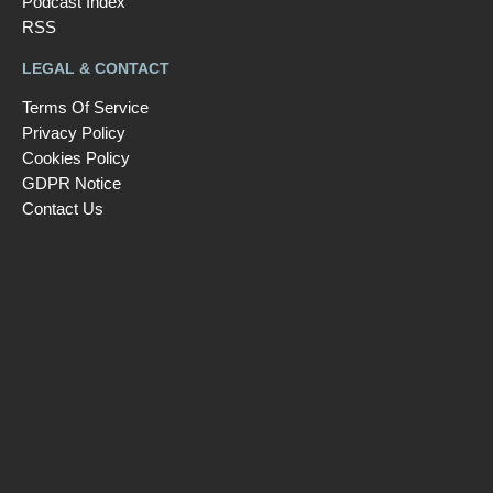
Podcast Index
RSS
LEGAL & CONTACT
Terms Of Service
Privacy Policy
Cookies Policy
GDPR Notice
Contact Us