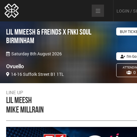
LOGIN / 
Lil MMeesh & Freinds x FNKI Soul
BUY TICK
Birminham
Saturday 8th August 2026
I'm Go
Ovuello
ATTENDI
0
14-16 Suffolk Street B1 1TL
LINE UP
Lil Meesh
Mike Millrain