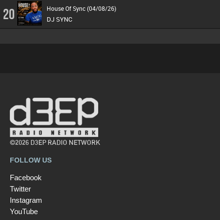
House Of Sync (04/08/26)
20
DJ SYNC
©2026 D3EP RADIO NETWORK
FOLLOW US
Facebook
Twitter
Instagram
YouTube