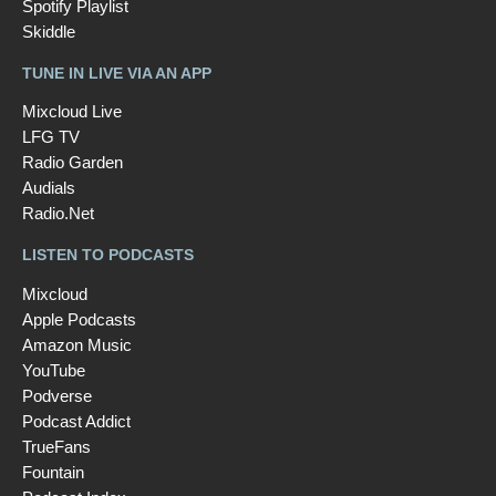
Spotify Playlist
Skiddle
TUNE IN LIVE VIA AN APP
Mixcloud Live
LFG TV
Radio Garden
Audials
Radio.Net
LISTEN TO PODCASTS
Mixcloud
Apple Podcasts
Amazon Music
YouTube
Podverse
Podcast Addict
TrueFans
Fountain