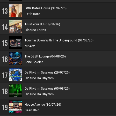
Little Kate's House (31/07/26)
13
Little Kate
Trust Your DJ (01/08/26)
14
Ricardo Torres
Touchin Down With The Underground (01/08/26)
15
Mr Adz
The D3EP Lounge (04/08/26)
16
Lone Soldier
Da Rhythm Sessions (29/07/26)
17
Ricardo Da Rhythm
Da Rhythm Sessions (05/08/26)
18
Ricardo Da Rhythm
House Avenue (30/07/26)
19
Sean Blvd