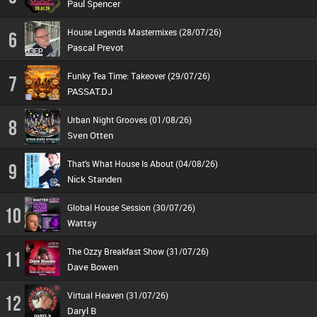
Paul Spencer
House Legends Mastermixes (28/07/26)
6
Pascal Prevot
Funky Tea Time: Takeover (29/07/26)
7
PASSAT.DJ
Urban Night Grooves (01/08/26)
8
Sven Otten
That's What House Is About (04/08/26)
9
Nick Standen
Global House Session (30/07/26)
10
Wattsy
The Ozzy Breakfast Show (31/07/26)
11
Dave Bowen
Virtual Heaven (31/07/26)
12
Daryl B