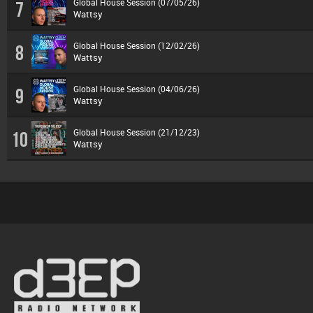
Global House Session (07/05/26)
7
Wattsy
Global House Session (12/02/26)
8
Wattsy
Global House Session (04/06/26)
9
Wattsy
Global House Session (21/12/23)
10
Wattsy