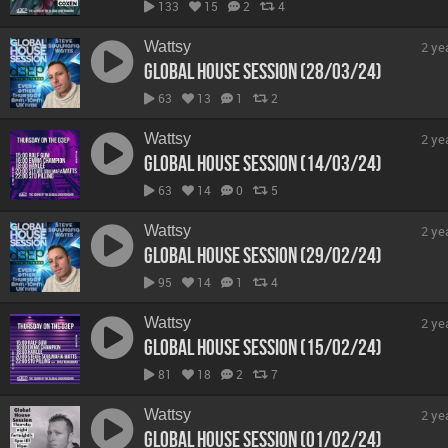
133
15
2
4
Wattsy
2 ye
Global House Session (28/03/24)
63
13
1
2
Wattsy
2 ye
Global House Session (14/03/24)
63
14
0
5
Wattsy
2 ye
Global House Session (29/02/24)
95
14
1
4
Wattsy
2 ye
Global House Session (15/02/24)
81
18
2
7
Wattsy
2 ye
Global House Session (01/02/24)