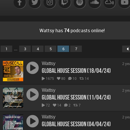
Wattsy has
74
podcasts online!
...
1
3
4
5
6
7
Wattsy
2 ye
Global House Session (18/04/24)
1675
80
10
14
Wattsy
2 ye
Global House Session (11/04/24)
72
14
2
7
Wattsy
2 ye
Global House Session (04/04/24)