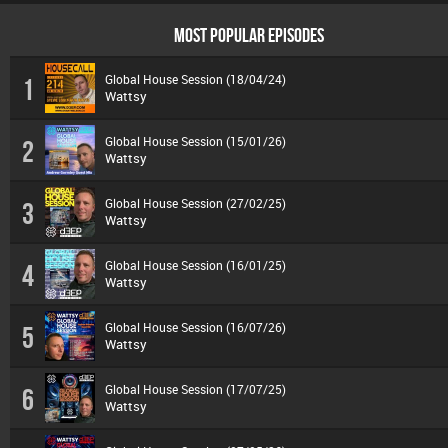
MOST POPULAR EPISODES
Global House Session (18/04/24)
1
Wattsy
Global House Session (15/01/26)
2
Wattsy
Global House Session (27/02/25)
3
Wattsy
Global House Session (16/01/25)
4
Wattsy
Global House Session (16/07/26)
5
Wattsy
Global House Session (17/07/25)
6
Wattsy