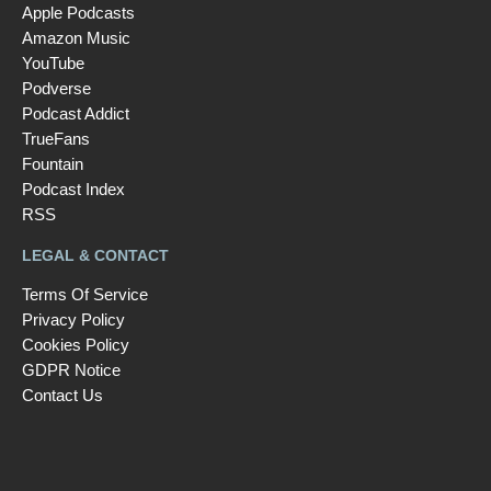
Apple Podcasts
Amazon Music
YouTube
Podverse
Podcast Addict
TrueFans
Fountain
Podcast Index
RSS
LEGAL & CONTACT
Terms Of Service
Privacy Policy
Cookies Policy
GDPR Notice
Contact Us