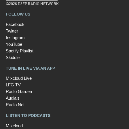
©2026 D3EP RADIO NETWORK
FOLLOW US
Facebook
Twitter
Instagram
YouTube
Spotify Playlist
Skiddle
TUNE IN LIVE VIA AN APP
Mixcloud Live
LFG TV
Radio Garden
Audials
Radio.Net
LISTEN TO PODCASTS
Mixcloud