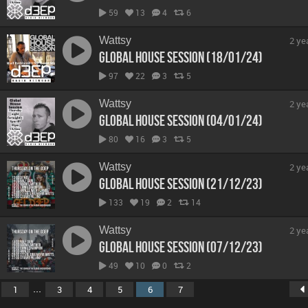
59
13
4
6
Wattsy
2 ye
Global House Session (18/01/24)
97
22
3
5
Wattsy
2 ye
Global House Session (04/01/24)
80
16
3
5
Wattsy
2 ye
Global House Session (21/12/23)
133
19
2
14
Wattsy
2 ye
Global House Session (07/12/23)
49
10
0
2
...
1
3
4
5
6
7