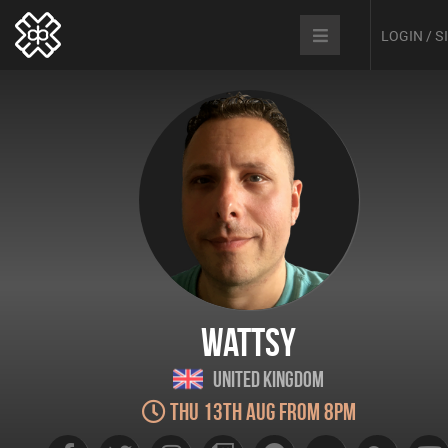
LOGIN / 
Wattsy
United Kingdom
Thu 13th Aug from 8pm