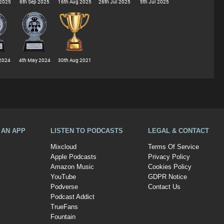
 2025
6th Sep 2025
16th Aug 2025
26th Jul 2025
5th Jul 2025
2024
4th May 2024
30th Aug 2021
A AN APP
LISTEN TO PODCASTS
LEGAL & CONTACT
Mixcloud
Terms Of Service
Apple Podcasts
Privacy Policy
Amazon Music
Cookies Policy
YouTube
GDPR Notice
Podverse
Contact Us
Podcast Addict
TrueFans
Fountain