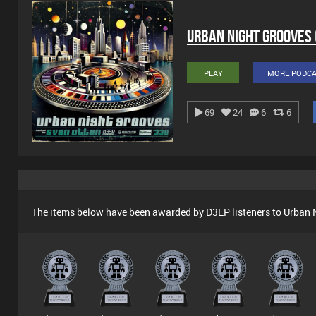
Urban Night Grooves
PLAY
MORE PODC
69
24
6
6
The items below have been awarded by D3EP listeners to Urban 