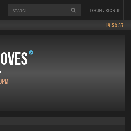
LOGIN / SIGNUP
19:53:57
ooves
o
00pm