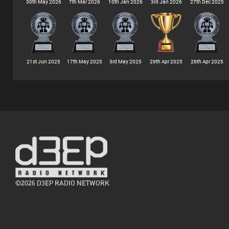
30th May 2026
7th Mar 2026
10th Jan 2026
3rd Jan 2026
27th Dec 2025
21st Jun 2025
17th May 2025
3rd May 2025
29th Apr 2025
26th Apr 2025
©2026 D3EP RADIO NETWORK