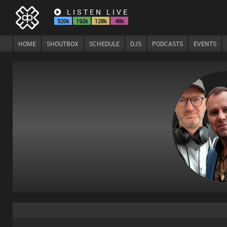
LISTEN LIVE
320k
192k
128k
48k
HOME
SHOUTBOX
SCHEDULE
DJS
PODCASTS
EVENTS