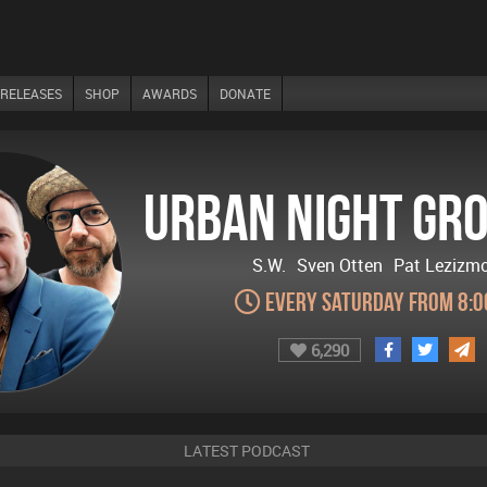
RELEASES
SHOP
AWARDS
DONATE
Urban Night Gr
S.W.
Sven Otten
Pat Lezizm
Every Saturday from 8:
6,290
LATEST PODCAST