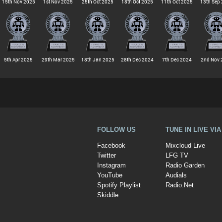
15th Nov 2025
1st Nov 2025
25th Oct 2025
18th Oct 2025
11th Oct 2025
13th Sep
5th Apr 2025
29th Mar 2025
18th Jan 2025
28th Dec 2024
7th Dec 2024
2nd Nov 
FOLLOW US
TUNE IN LIVE VI
Facebook
Mixcloud Live
Twitter
LFG TV
Instagram
Radio Garden
YouTube
Audials
Spotify Playlist
Radio.Net
Skiddle