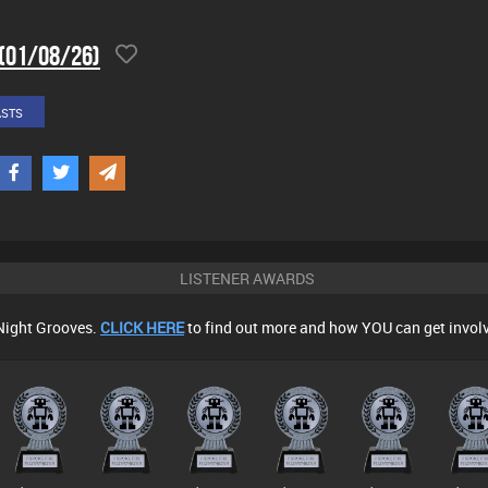
 (01/08/26)
ASTS
LISTENER AWARDS
Night Grooves.
CLICK HERE
to find out more and how YOU can get invol