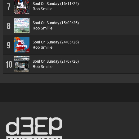
Soul On Sunday (16/11/25)
7
Rob Smillie
Soul On Sunday (15/03/26)
8
Rob Smillie
Soul On Sunday (24/05/26)
9
Rob Smillie
Soul On Sunday (21/07/26)
10
Rob Smillie