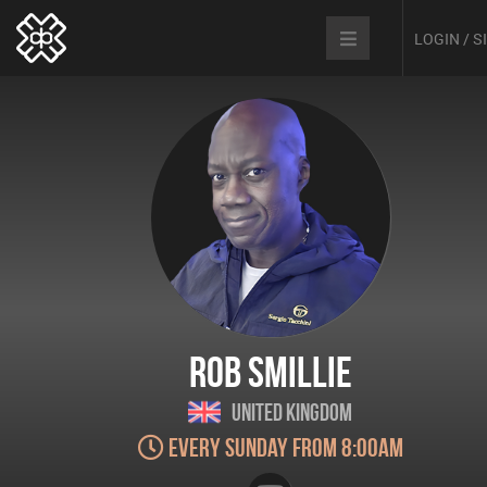
LOGIN / 
Rob Smillie
United Kingdom
Every Sunday from 8:00am