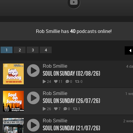
Rob Smillie has
40
podcasts online!
1
2
3
4
Rob Smillie
4 d
Soul On Sunday (02/08/26)
24
11
0
0
Rob Smillie
1 we
Soul On Sunday (26/07/26)
26
7
0
1
Rob Smillie
2 wee
Soul On Sunday (21/07/26)