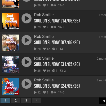
29
8
0
0
Rob Smillie
1 mo
Soul On Sunday (14/06/26)
29
9
0
1
Rob Smillie
1 mo
Soul On Sunday (07/06/26)
28
12
1
1
Rob Smillie
2 mont
Soul On Sunday (31/05/26)
25
10
1
2
Rob Smillie
2 mont
Soul On Sunday (24/05/26)
32
9
0
0
1
2
3
4