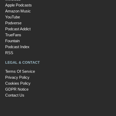
Apple Podcasts
Amazon Music
YouTube
Podverse
Podcast Addict
TrueFans
Fountain
Podcast Index
RSS
LEGAL & CONTACT
Terms Of Service
Privacy Policy
Cookies Policy
GDPR Notice
Contact Us