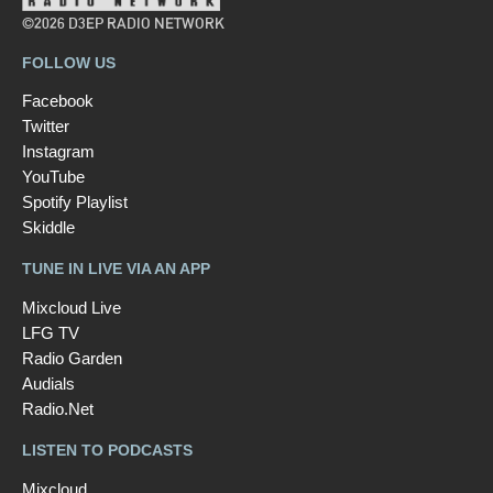
©2026 D3EP RADIO NETWORK
FOLLOW US
Facebook
Twitter
Instagram
YouTube
Spotify Playlist
Skiddle
TUNE IN LIVE VIA AN APP
Mixcloud Live
LFG TV
Radio Garden
Audials
Radio.Net
LISTEN TO PODCASTS
Mixcloud