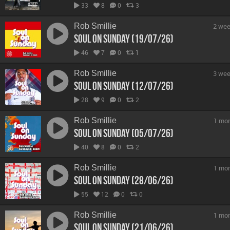
33
8
0
3
Rob Smillie
2 wee
Soul On Sunday (19/07/26)
46
7
0
1
Rob Smillie
3 wee
Soul On Sunday (12/07/26)
28
9
0
2
Rob Smillie
1 mo
Soul On Sunday (05/07/26)
40
8
0
2
Rob Smillie
1 mo
Soul On Sunday (28/06/26)
55
12
0
0
Rob Smillie
1 mo
Soul On Sunday (21/06/26)