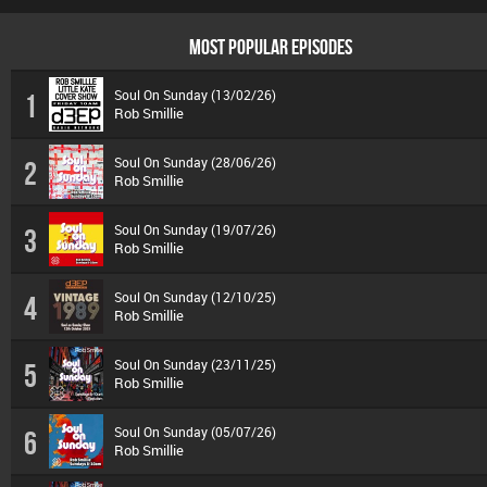
MOST POPULAR EPISODES
Soul On Sunday (13/02/26)
1
Rob Smillie
Soul On Sunday (28/06/26)
2
Rob Smillie
Soul On Sunday (19/07/26)
3
Rob Smillie
Soul On Sunday (12/10/25)
4
Rob Smillie
Soul On Sunday (23/11/25)
5
Rob Smillie
Soul On Sunday (05/07/26)
6
Rob Smillie