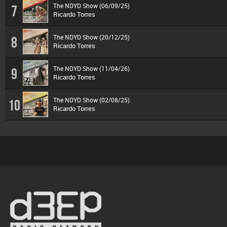
The NDYD Show (06/09/25)
7
Ricardo Torres
The NDYD Show (20/12/25)
8
Ricardo Torres
The NDYD Show (11/04/26)
9
Ricardo Torres
The NDYD Show (02/08/25)
10
Ricardo Torres