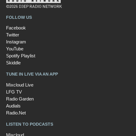
©2026 D3EP RADIO NETWORK
FOLLOW US
Facebook
Twitter
Instagram
YouTube
Spotify Playlist
Skiddle
TUNE IN LIVE VIA AN APP
Mixcloud Live
LFG TV
Radio Garden
Audials
Radio.Net
LISTEN TO PODCASTS
Mixcloud