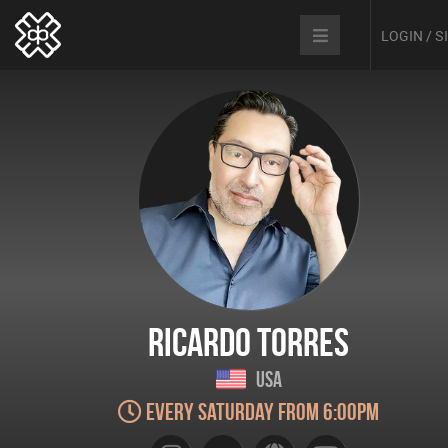
LOGIN / 
Ricardo Torres
USA
Every Saturday from 6:00pm