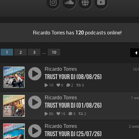
Ricardo Torres has
120
podcasts online!
...
1
2
3
10
Ricardo Torres
10 
Trust Your DJ (08/08/26)
10
0
2
0
Ricardo Torres
1 we
Trust Your DJ (01/08/26)
86
16
3
2
Ricardo Torres
2 wee
Trust Your DJ (25/07/26)