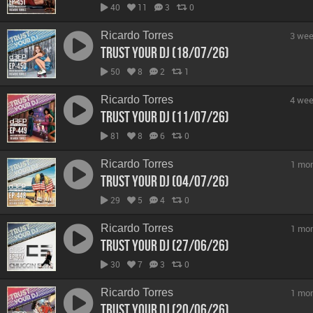
40
11
3
0
Ricardo Torres
3 wee
Trust Your DJ (18/07/26)
50
8
2
1
Ricardo Torres
4 wee
Trust Your DJ (11/07/26)
81
8
6
0
Ricardo Torres
1 mo
Trust Your DJ (04/07/26)
29
5
4
0
Ricardo Torres
1 mo
Trust Your DJ (27/06/26)
30
7
3
0
Ricardo Torres
1 mo
Trust Your DJ (20/06/26)