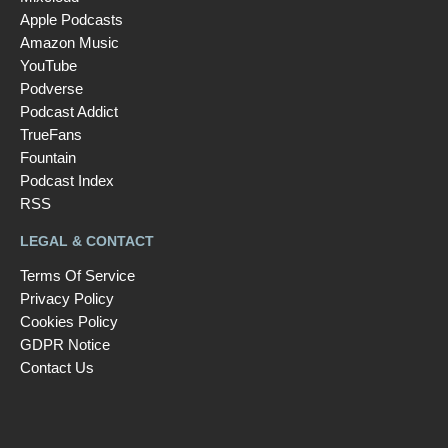
Apple Podcasts
Amazon Music
YouTube
Podverse
Podcast Addict
TrueFans
Fountain
Podcast Index
RSS
LEGAL & CONTACT
Terms Of Service
Privacy Policy
Cookies Policy
GDPR Notice
Contact Us