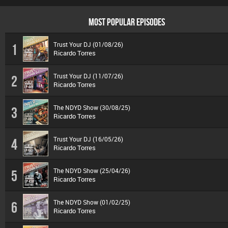
MOST POPULAR EPISODES
Trust Your DJ (01/08/26)
1
Ricardo Torres
Trust Your DJ (11/07/26)
2
Ricardo Torres
The NDYD Show (30/08/25)
3
Ricardo Torres
Trust Your DJ (16/05/26)
4
Ricardo Torres
The NDYD Show (25/04/26)
5
Ricardo Torres
The NDYD Show (01/02/25)
6
Ricardo Torres