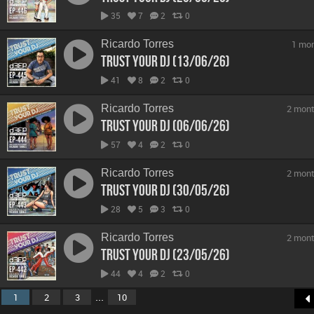
35
7
2
0
Ricardo Torres
1 mo
Trust Your DJ (13/06/26)
41
8
2
0
Ricardo Torres
2 mont
Trust Your DJ (06/06/26)
57
4
2
0
Ricardo Torres
2 mont
Trust Your DJ (30/05/26)
28
5
3
0
Ricardo Torres
2 mont
Trust Your DJ (23/05/26)
44
4
2
0
...
1
2
3
10