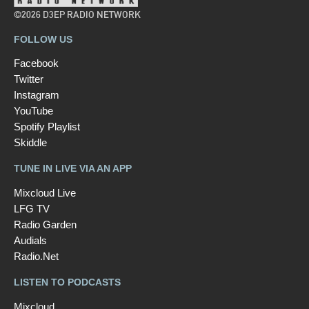
©2026 D3EP RADIO NETWORK
FOLLOW US
Facebook
Twitter
Instagram
YouTube
Spotify Playlist
Skiddle
TUNE IN LIVE VIA AN APP
Mixcloud Live
LFG TV
Radio Garden
Audials
Radio.Net
LISTEN TO PODCASTS
Mixcloud