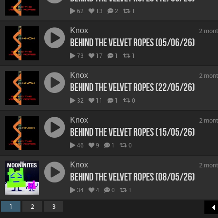
62
13
2
1
Knox
2 mont
Behind The Velvet Ropes (05/06/26)
73
17
1
1
Knox
2 mont
Behind The Velvet Ropes (22/05/26)
32
11
1
0
Knox
2 mont
Behind The Velvet Ropes (15/05/26)
46
9
1
0
Knox
2 mont
Behind The Velvet Ropes (08/05/26)
34
4
0
1
1
2
3