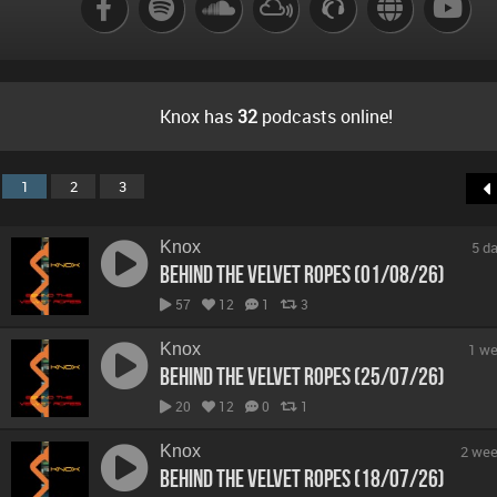
B
Knox has
32
podcasts online!
1
2
3
Knox
5 d
Behind The Velvet Ropes (01/08/26)
57
12
1
3
Knox
1 we
Behind The Velvet Ropes (25/07/26)
20
12
0
1
Knox
2 wee
Behind The Velvet Ropes (18/07/26)