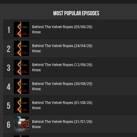
MOST POPULAR EPISODES
Behind The Velvet Ropes (05/06/26)
1
Knox
Behind The Velvet Ropes (24/04/26)
2
Knox
Behind The Velvet Ropes (12/06/26)
3
Knox
Behind The Velvet Ropes (30/08/25)
4
Knox
Behind The Velvet Ropes (01/08/26)
5
Knox
Behind The Velvet Ropes (31/01/26)
6
Knox