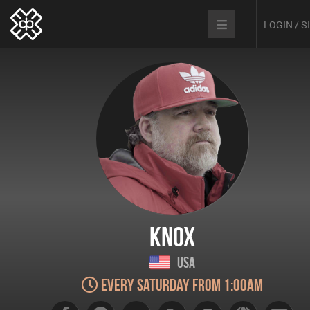
LOGIN / 
Knox
USA
Every Saturday from 1:00am