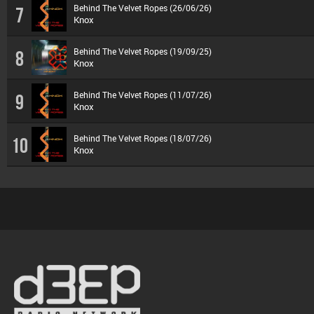
Behind The Velvet Ropes (26/06/26)
7
Knox
Behind The Velvet Ropes (19/09/25)
8
Knox
Behind The Velvet Ropes (11/07/26)
9
Knox
Behind The Velvet Ropes (18/07/26)
10
Knox