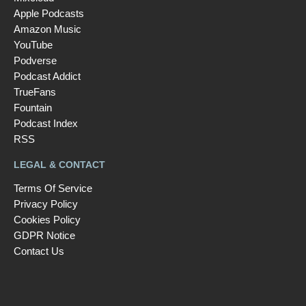
Apple Podcasts
Amazon Music
YouTube
Podverse
Podcast Addict
TrueFans
Fountain
Podcast Index
RSS
LEGAL & CONTACT
Terms Of Service
Privacy Policy
Cookies Policy
GDPR Notice
Contact Us