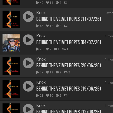
40
14
2
1
Knox
3 wee
Behind The Velvet Ropes (11/07/26)
46
12
2
1
Knox
1 mo
Behind The Velvet Ropes (04/07/26)
28
7
1
1
Knox
1 mo
Behind The Velvet Ropes (26/06/26)
37
19
2
2
Knox
1 mo
Behind The Velvet Ropes (19/06/26)
28
10
2
1
Knox
1 mo
Behind The Velvet Ropes (12/06/26)