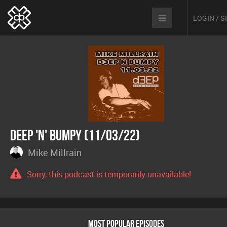
LOGIN / 
Deep 'n' Bumpy (11/03/22)
Mike Millrain
Sorry, this podcast is temporarily unavailable!
MOST POPULAR EPISODES