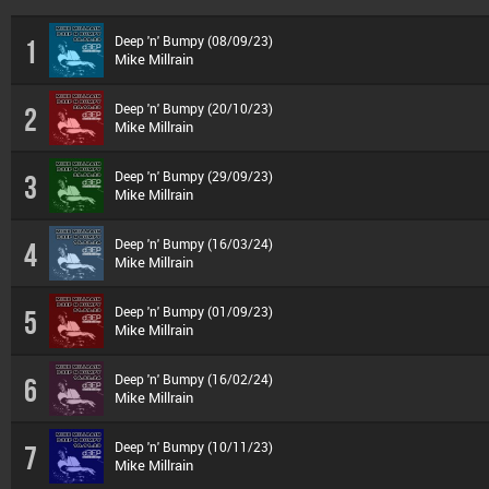
Deep 'n' Bumpy (08/09/23)
1
Mike Millrain
Deep 'n' Bumpy (20/10/23)
2
Mike Millrain
Deep 'n' Bumpy (29/09/23)
3
Mike Millrain
Deep 'n' Bumpy (16/03/24)
4
Mike Millrain
Deep 'n' Bumpy (01/09/23)
5
Mike Millrain
Deep 'n' Bumpy (16/02/24)
6
Mike Millrain
Deep 'n' Bumpy (10/11/23)
7
Mike Millrain