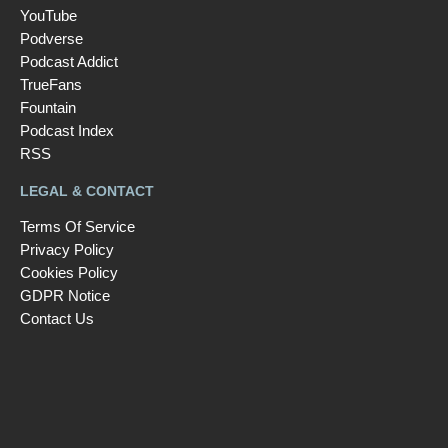
YouTube
Podverse
Podcast Addict
TrueFans
Fountain
Podcast Index
RSS
LEGAL & CONTACT
Terms Of Service
Privacy Policy
Cookies Policy
GDPR Notice
Contact Us