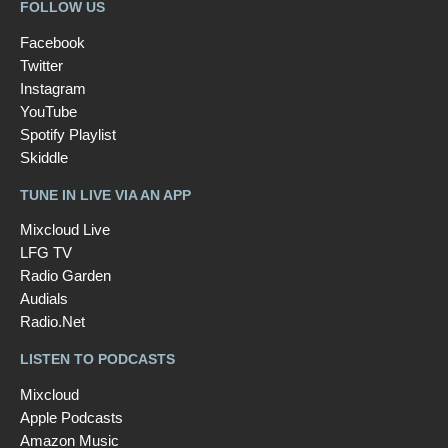
FOLLOW US
Facebook
Twitter
Instagram
YouTube
Spotify Playlist
Skiddle
TUNE IN LIVE VIA AN APP
Mixcloud Live
LFG TV
Radio Garden
Audials
Radio.Net
LISTEN TO PODCASTS
Mixcloud
Apple Podcasts
Amazon Music