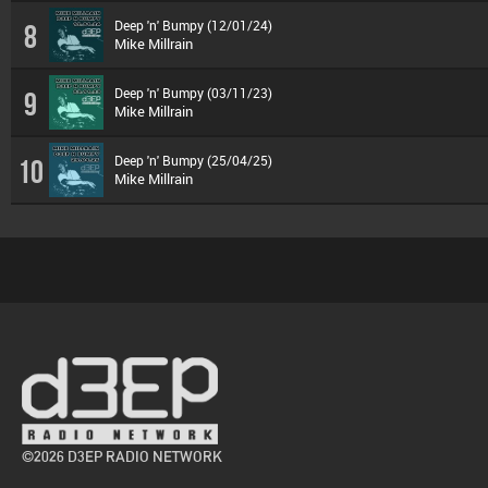
Deep 'n' Bumpy (12/01/24)
8
Mike Millrain
Deep 'n' Bumpy (03/11/23)
9
Mike Millrain
Deep 'n' Bumpy (25/04/25)
10
Mike Millrain
©2026 D3EP RADIO NETWORK