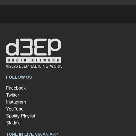
©2026 D3EP RADIO NETWORK
FOLLOW US
Facebook
Twitter
Instagram
YouTube
Spotify Playlist
Skiddle
TUNE IN LIVE VIA AN APP