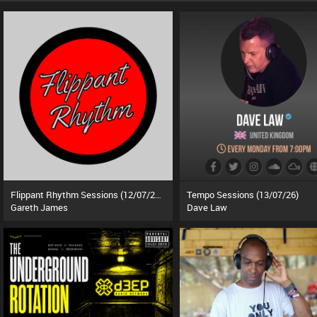
Flippant Rhythm Sessions (12/07/26)
Tempo Sessions (13/07/26)
Gareth James
Dave Law