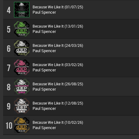
Because We Like It (01/07/25)
4
Paul Spencer
Because We Like It (13/01/26)
5
Paul Spencer
Because We Like It (24/03/26)
6
Paul Spencer
Because We Like It (03/02/26)
7
Paul Spencer
Because We Like It (26/08/25)
8
Paul Spencer
Because We Like It (12/08/25)
9
Paul Spencer
Because We Like It (10/02/26)
10
Paul Spencer