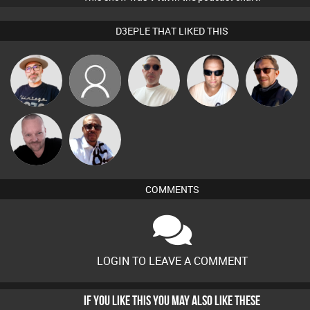
D3EPLE THAT LIKED THIS
The
Mrs
Beau Le
Chris Haines
Buruchan
Deepness
FancyPants
Marsh
Pascal
Micky
Prevot
Johnson
COMMENTS
LOGIN TO LEAVE A COMMENT
IF YOU LIKE THIS YOU MAY ALSO LIKE THESE