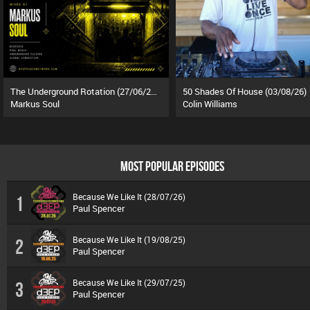
The Underground Rotation (27/06/26)
50 Shades Of House (03/08/26)
Markus Soul
Colin Williams
MOST POPULAR EPISODES
Because We Like It (28/07/26)
1
Paul Spencer
Because We Like It (19/08/25)
2
Paul Spencer
Because We Like It (29/07/25)
3
Paul Spencer