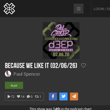
LOGIN / 
Because We Like It (02/06/26)
Paul Spencer
PLAY
72
14
0
1
This show was
14th
in the podcast chart.