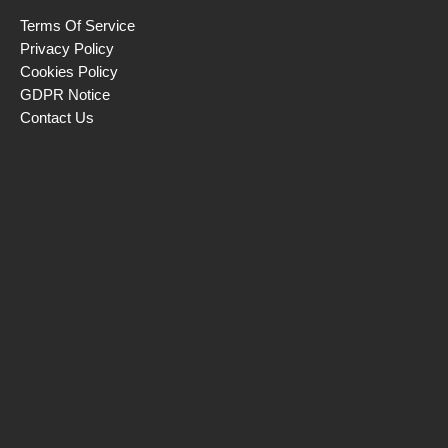
Terms Of Service
Privacy Policy
Cookies Policy
GDPR Notice
Contact Us