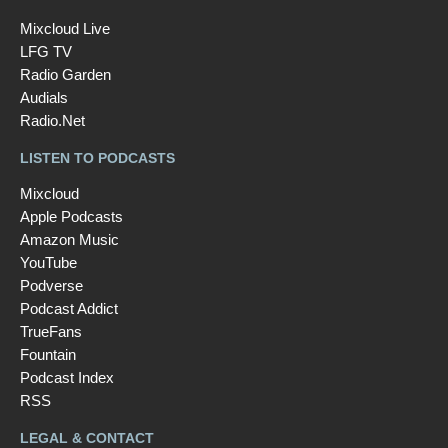
Mixcloud Live
LFG TV
Radio Garden
Audials
Radio.Net
LISTEN TO PODCASTS
Mixcloud
Apple Podcasts
Amazon Music
YouTube
Podverse
Podcast Addict
TrueFans
Fountain
Podcast Index
RSS
LEGAL & CONTACT