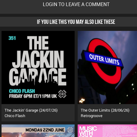
LOGIN TO LEAVE A COMMENT
IF YOU LIKE THIS YOU MAY ALSO LIKE THESE
The Jackin’ Garage (24/07/26)
The Outer Limits (28/06/26)
Chico Flash
Retrogroove