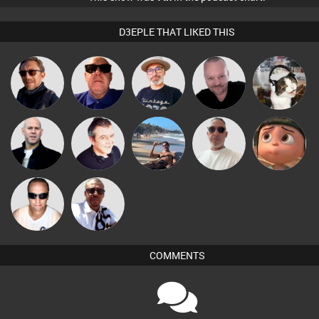
D3EPLE THAT LIKED THIS
The
Pascal
Buruchan
Retrogroove
pyromoon
Deepness
Prevot
Beau Le
Nick Standen
Lornie
Martin
Yumeko
Marsh
Micky
Chris Haines
Johnson
COMMENTS