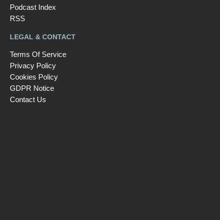
Podcast Index
RSS
LEGAL & CONTACT
Terms Of Service
Privacy Policy
Cookies Policy
GDPR Notice
Contact Us