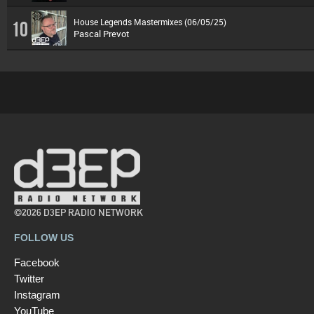
House Legends Mastermixes (06/05/25)
10
Pascal Prevot
©2026 D3EP RADIO NETWORK
FOLLOW US
Facebook
Twitter
Instagram
YouTube