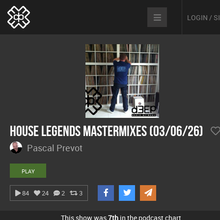
LOGIN / 
House Legends Mastermixes (03/06/26)
Pascal Prevot
PLAY
84
24
2
3
This show was
7th
in the podcast chart.