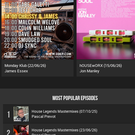
Monday Klub (22/06/26)
hOUSEwORX (15/06/26)
James Essex
Jon Manley
MOST POPULAR EPISODES
House Legends Mastermixes (07/10/25)
1
Pascal Prevot
House Legends Mastermixes (23/06/26)
2