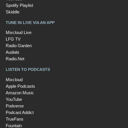
Spotify Playlist
Skiddle
TUNE IN LIVE VIA AN APP
Mixcloud Live
LFG TV
Radio Garden
Audials
Radio.Net
LISTEN TO PODCASTS
Mixcloud
Apple Podcasts
Amazon Music
YouTube
Podverse
Podcast Addict
TrueFans
Fountain