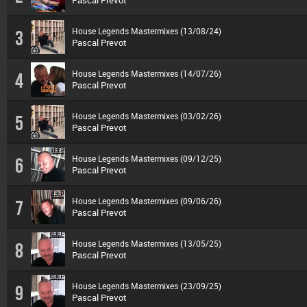
Pascal Prevot
House Legends Mastermixes (13/08/24)
3
Pascal Prevot
House Legends Mastermixes (14/07/26)
4
Pascal Prevot
House Legends Mastermixes (03/02/26)
5
Pascal Prevot
House Legends Mastermixes (09/12/25)
6
Pascal Prevot
House Legends Mastermixes (09/06/26)
7
Pascal Prevot
House Legends Mastermixes (13/05/25)
8
Pascal Prevot
House Legends Mastermixes (23/09/25)
9
Pascal Prevot