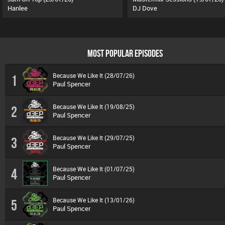
Hanlee
DJ Dove
MOST POPULAR EPISODES
Because We Like It (28/07/26)
1
Paul Spencer
Because We Like It (19/08/25)
2
Paul Spencer
Because We Like It (29/07/25)
3
Paul Spencer
Because We Like It (01/07/25)
4
Paul Spencer
Because We Like It (13/01/26)
5
Paul Spencer