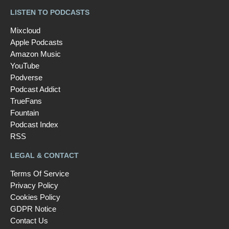
LISTEN TO PODCASTS
Mixcloud
Apple Podcasts
Amazon Music
YouTube
Podverse
Podcast Addict
TrueFans
Fountain
Podcast Index
RSS
LEGAL & CONTACT
Terms Of Service
Privacy Policy
Cookies Policy
GDPR Notice
Contact Us