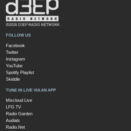
©2026 D3EP RADIO NETWORK
FOLLOW US
Facebook
Twitter
Instagram
YouTube
Spotify Playlist
Skiddle
TUNE IN LIVE VIA AN APP
Mixcloud Live
LFG TV
Radio Garden
Audials
Radio.Net