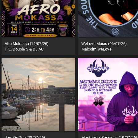
Afro Mokassa (14/07/26)
WeLove Music (06/07/26)
H.E. Double S & DJ AC
Malcolm WeLove
Jam On Top (23/07/26)
Mastermix Sessions (19/07/26)