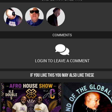
Van der Cee
Retrogroove
DJ Mixture
COMMENTS
LOGIN TO LEAVE A COMMENT
IF YOU LIKE THIS YOU MAY ALSO LIKE THESE