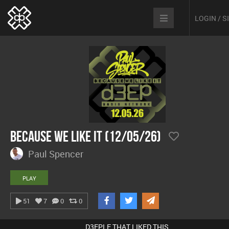
LOGIN / 
Because We Like It (12/05/26)
Paul Spencer
PLAY
51
7
0
0
D3EPLE THAT LIKED THIS