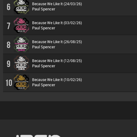
Because We Like It (24/03/26)
6
Paul Spencer
Because We Like It (03/02/26)
7
Paul Spencer
Because We Like It (26/08/25)
8
Paul Spencer
Because We Like It (12/08/25)
9
Paul Spencer
Because We Like It (10/02/26)
10
Paul Spencer