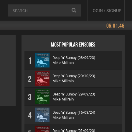
LOGIN / SIGNUP
06:01:46
MOST POPULAR EPISODES
Deep 'n' Bumpy (08/09/23)
1
Mike Millrain
Deep 'n' Bumpy (20/10/23)
2
Mike Millrain
Deep 'n' Bumpy (29/09/23)
3
Mike Millrain
Deep 'n' Bumpy (16/03/24)
4
Mike Millrain
Deep 'n' Bumpy (01/09/23)