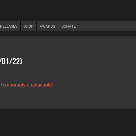
RELEASES
SHOP
AWARDS
DONATE
7/01/22)
s temporarily unavailable!