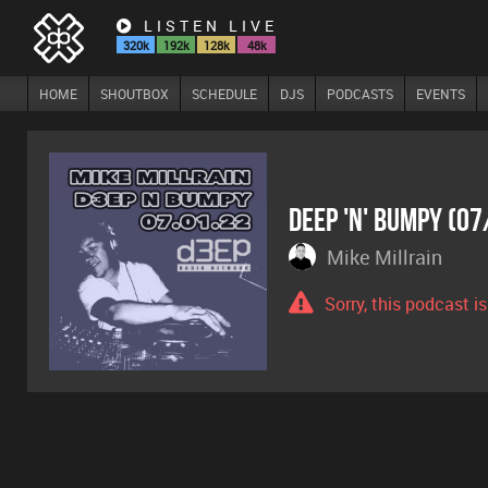
LISTEN LIVE
320k
192k
128k
48k
HOME
SHOUTBOX
SCHEDULE
DJS
PODCASTS
EVENTS
Deep 'n' Bumpy (0
Mike Millrain
Sorry, this podcast i