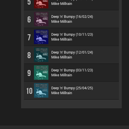
5
Mike Millrain
Deep 'n' Bumpy (16/02/24)
6
Mike Millrain
Deep 'n' Bumpy (10/11/23)
7
Mike Millrain
Deep 'n' Bumpy (12/01/24)
8
Mike Millrain
Deep 'n' Bumpy (03/11/23)
9
Mike Millrain
Deep 'n' Bumpy (25/04/25)
10
Mike Millrain