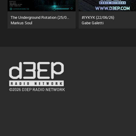
The Underground Rotation (25/07/26)
#IYKYK (22/06/26)
Markus Soul
Gabe Galetti
©2026 D3EP RADIO NETWORK