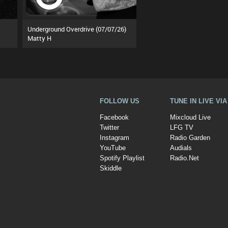
Underground Overdrive (07/07/26)
Matty H
FOLLOW US
TUNE IN LIVE VI
Facebook
Mixcloud Live
Twitter
LFG TV
Instagram
Radio Garden
YouTube
Audials
Spotify Playlist
Radio.Net
Skiddle