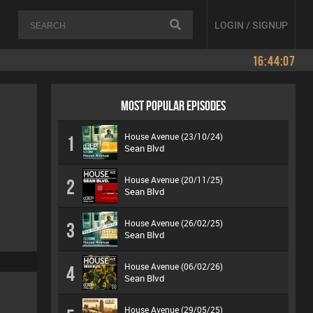
LOGIN / SIGNUP
16:44:07
MOST POPULAR EPISODES
House Avenue (23/10/24)
1
Sean Blvd
House Avenue (20/11/25)
2
Sean Blvd
House Avenue (26/02/25)
3
Sean Blvd
House Avenue (06/02/26)
4
Sean Blvd
House Avenue (29/05/25)