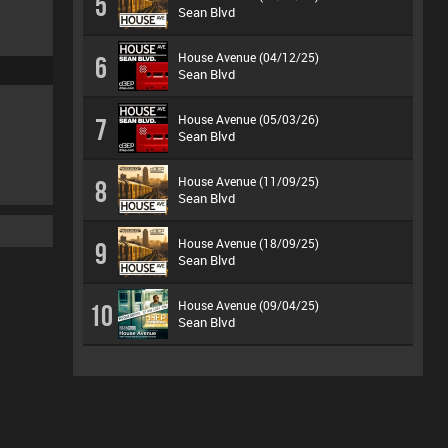
5
Sean Blvd
House Avenue (04/12/25)
6
Sean Blvd
House Avenue (05/03/26)
7
Sean Blvd
House Avenue (11/09/25)
8
Sean Blvd
House Avenue (18/09/25)
9
Sean Blvd
House Avenue (09/04/25)
10
Sean Blvd