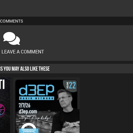
COMMENTS
O LEAVE A COMMENT
HIS YOU MAY ALSO LIKE THESE