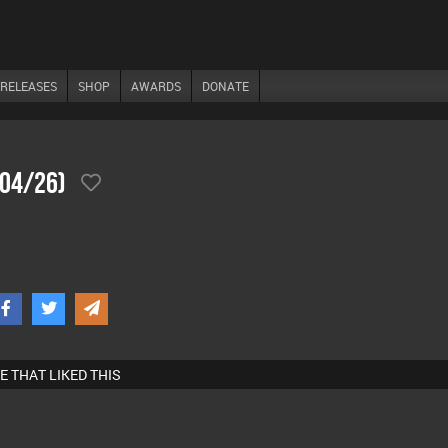
RELEASES
SHOP
AWARDS
DONATE
/04/26)
E THAT LIKED THIS