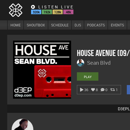
LISTEN LIVE
320k
192k
128k
48k
HOME
SHOUTBOX
SCHEDULE
DJS
PODCASTS
EVENTS
House Avenue (09
Sean Blvd
PLAY
36
8
0
1
D3EPL
DJ Mixture