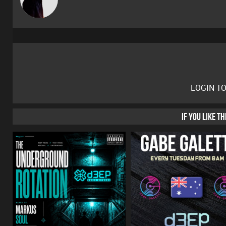
LOGIN T
IF YOU LIKE T