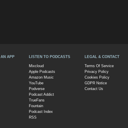
A AN APP
LISTEN TO PODCASTS
LEGAL & CONTACT
Mixcloud
Terms Of Service
Apple Podcasts
Privacy Policy
Amazon Music
Cookies Policy
YouTube
GDPR Notice
Podverse
Contact Us
Podcast Addict
TrueFans
Fountain
Podcast Index
RSS