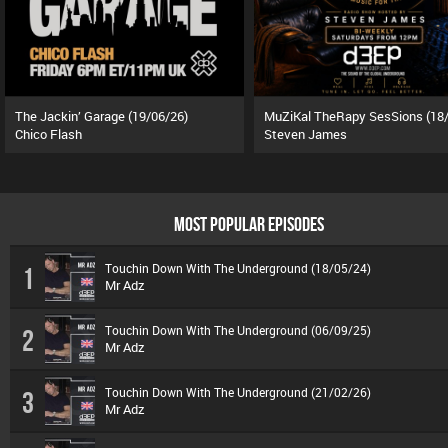
The Jackin’ Garage (19/06/26)
Chico Flash
Steven James
MOST POPULAR EPISODES
Touchin Down With The Underground (18/05/24)
1
Mr Adz
Touchin Down With The Underground (06/09/25)
2
Mr Adz
Touchin Down With The Underground (21/02/26)
3
Mr Adz