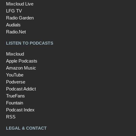
Mixcloud Live
LFG TV
Radio Garden
Audials
Radio.Net
LISTEN TO PODCASTS
Mixcloud
Apple Podcasts
Amazon Music
YouTube
Podverse
Podcast Addict
TrueFans
Fountain
Podcast Index
RSS
LEGAL & CONTACT