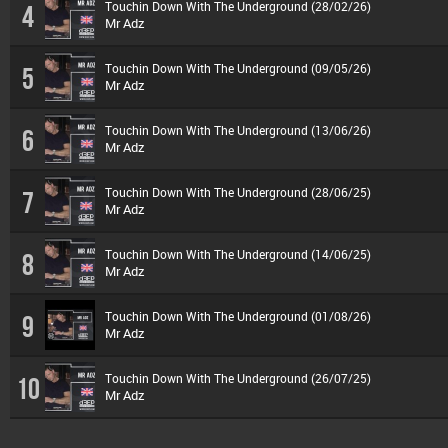
Touchin Down With The Underground (28/02/26)
4
Mr Adz
Touchin Down With The Underground (09/05/26)
5
Mr Adz
Touchin Down With The Underground (13/06/26)
6
Mr Adz
Touchin Down With The Underground (28/06/25)
7
Mr Adz
Touchin Down With The Underground (14/06/25)
8
Mr Adz
Touchin Down With The Underground (01/08/26)
9
Mr Adz
Touchin Down With The Underground (26/07/25)
10
Mr Adz