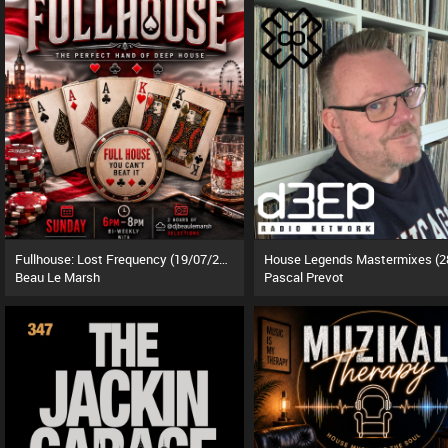
Fullhouse: Lost Frequency (19/07/26)
Beau Le Marsh
Pascal Prevot