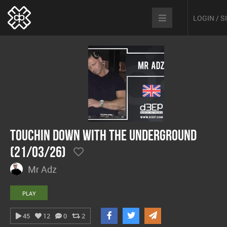
LOGIN / 
Touchin Down With The Underground
(21/03/26)
Mr Adz
PLAY
45
12
0
2