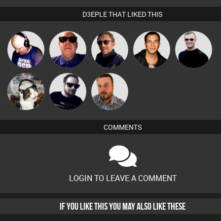
D3EPLE THAT LIKED THIS
Van der Cee
Retrogroove
Buruchan
Jason Sears
Mr Adz
pyromoon
Framework
Jon Manley
COMMENTS
LOGIN TO LEAVE A COMMENT
IF YOU LIKE THIS YOU MAY ALSO LIKE THESE