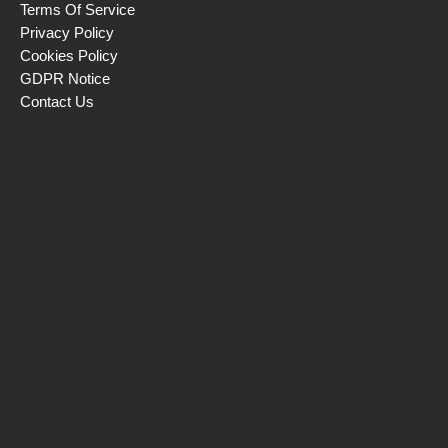
Terms Of Service
Privacy Policy
Cookies Policy
GDPR Notice
Contact Us