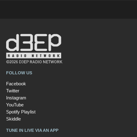
©2026 D3EP RADIO NETWORK
FOLLOW US
Facebook
Twitter
Instagram
YouTube
Spotify Playlist
Skiddle
TUNE IN LIVE VIA AN APP