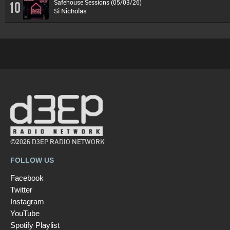
Safehouse Sessions (05/03/26)
10
Si Nicholas
©2026 D3EP RADIO NETWORK
FOLLOW US
Facebook
Twitter
Instagram
YouTube
Spotify Playlist