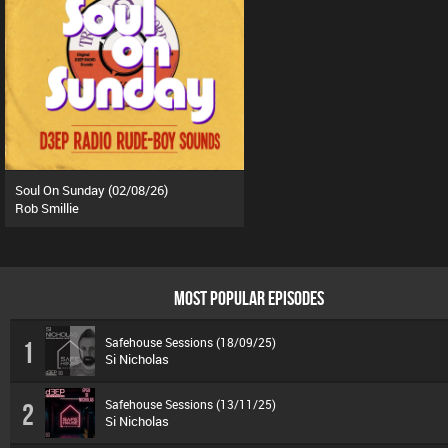
Soul On Sunday (02/08/26)
Rob Smillie
MOST POPULAR EPISODES
Safehouse Sessions (18/09/25)
1
Si Nicholas
Safehouse Sessions (13/11/25)
2
Si Nicholas