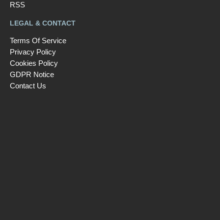
RSS
LEGAL & CONTACT
Terms Of Service
Privacy Policy
Cookies Policy
GDPR Notice
Contact Us