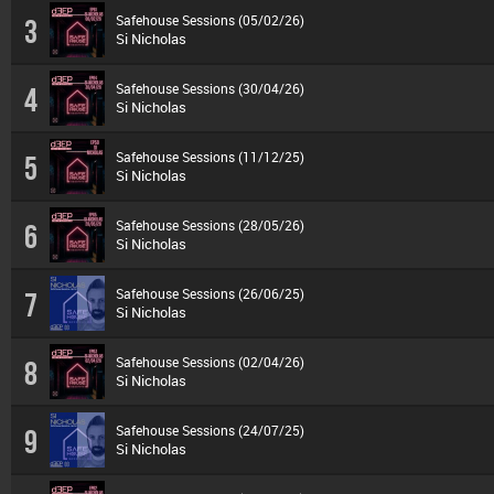
Safehouse Sessions (05/02/26)
3
Si Nicholas
Safehouse Sessions (30/04/26)
4
Si Nicholas
Safehouse Sessions (11/12/25)
5
Si Nicholas
Safehouse Sessions (28/05/26)
6
Si Nicholas
Safehouse Sessions (26/06/25)
7
Si Nicholas
Safehouse Sessions (02/04/26)
8
Si Nicholas
Safehouse Sessions (24/07/25)
9
Si Nicholas