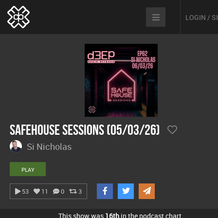
LOGIN / 
Safehouse Sessions (05/03/26)
Si Nicholas
PLAY
53
11
0
3
This show was
16th
in the podcast chart.