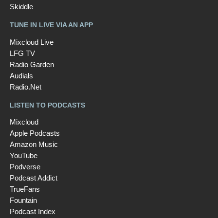
Skiddle
TUNE IN LIVE VIA AN APP
Mixcloud Live
LFG TV
Radio Garden
Audials
Radio.Net
LISTEN TO PODCASTS
Mixcloud
Apple Podcasts
Amazon Music
YouTube
Podverse
Podcast Addict
TrueFans
Fountain
Podcast Index