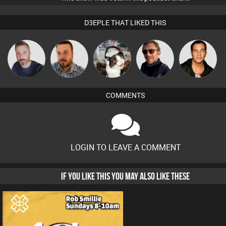
D3EPLE THAT LIKED THIS
Si Nicholas
Jon Manley
pyromoon
Buruchan
Jason Sears
COMMENTS
LOGIN TO LEAVE A COMMENT
IF YOU LIKE THIS YOU MAY ALSO LIKE THESE