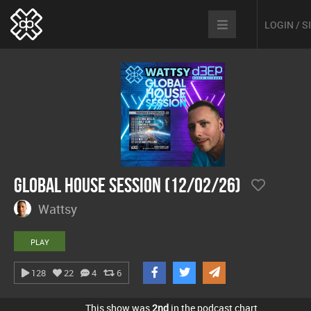
LOGIN / 
Global House Session (12/02/26)
Wattsy
PLAY
128
22
4
6
This show was
2nd
in the podcast chart.