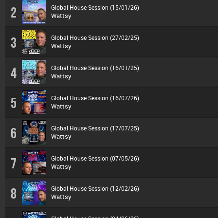
Global House Session (15/01/26)
2
Wattsy
Global House Session (27/02/25)
3
Wattsy
Global House Session (16/01/25)
4
Wattsy
Global House Session (16/07/26)
5
Wattsy
Global House Session (17/07/25)
6
Wattsy
Global House Session (07/05/26)
7
Wattsy
Global House Session (12/02/26)
8
Wattsy