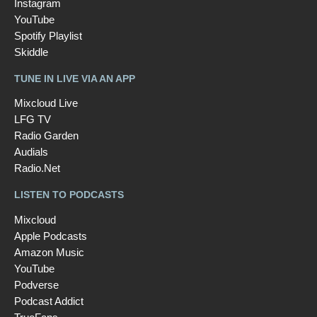
Instagram
YouTube
Spotify Playlist
Skiddle
TUNE IN LIVE VIA AN APP
Mixcloud Live
LFG TV
Radio Garden
Audials
Radio.Net
LISTEN TO PODCASTS
Mixcloud
Apple Podcasts
Amazon Music
YouTube
Podverse
Podcast Addict