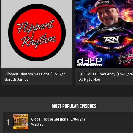
Flippant Rhythm Sessions (12/07/26)
313 House Frequency (15/06/26
Gareth James
DJ Ryte Nou
MOST POPULAR EPISODES
Global House Session (18/04/24)
1
Wattsy