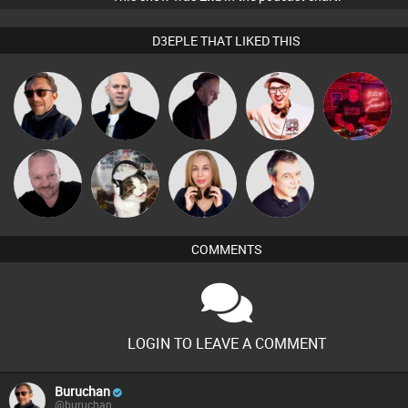
D3EPLE THAT LIKED THIS
Buruchan
Nick Standen
DJ Mixture
Hilditch
andrewgormley
Pascal
pyromoon
Lil Meesh
Lornie
Prevot
COMMENTS
LOGIN TO LEAVE A COMMENT
Buruchan
@buruchan