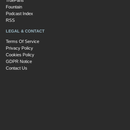
TrueFans
Fountain
Podcast Index
RSS
LEGAL & CONTACT
Terms Of Service
Privacy Policy
Cookies Policy
GDPR Notice
Contact Us