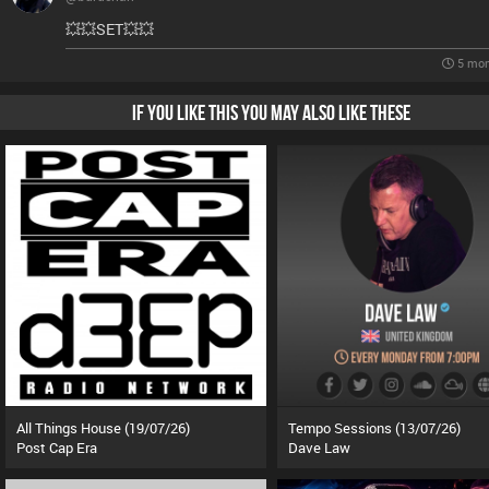
💥💥SET💥💥
5 mon
IF YOU LIKE THIS YOU MAY ALSO LIKE THESE
All Things House (19/07/26)
Tempo Sessions (13/07/26)
Post Cap Era
Dave Law