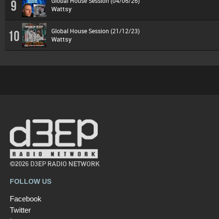
Global House Session (04/06/26)
9
Wattsy
Global House Session (21/12/23)
10
Wattsy
©2026 D3EP RADIO NETWORK
FOLLOW US
Facebook
Twitter