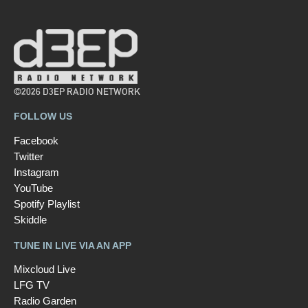
©2026 D3EP RADIO NETWORK
FOLLOW US
Facebook
Twitter
Instagram
YouTube
Spotify Playlist
Skiddle
TUNE IN LIVE VIA AN APP
Mixcloud Live
LFG TV
Radio Garden