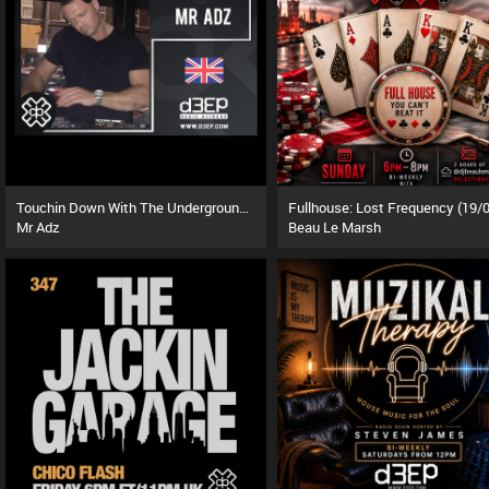
Touchin Down With The Underground (08/08/26)
Mr Adz
Beau Le Marsh