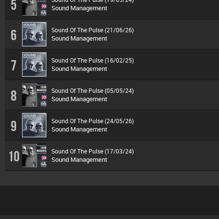
5
Sound Management
Sound Of The Pulse (21/06/26)
6
Sound Management
Sound Of The Pulse (16/02/25)
7
Sound Management
Sound Of The Pulse (05/05/24)
8
Sound Management
Sound Of The Pulse (24/05/26)
9
Sound Management
Sound Of The Pulse (17/03/24)
10
Sound Management