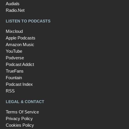
Audials
Radio.Net
LISTEN TO PODCASTS
Mixcloud
Apple Podcasts
Amazon Music
YouTube
Podverse
Podcast Addict
TrueFans
Fountain
Podcast Index
RSS
LEGAL & CONTACT
Terms Of Service
Privacy Policy
Cookies Policy