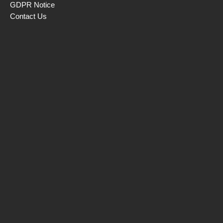
GDPR Notice
Contact Us