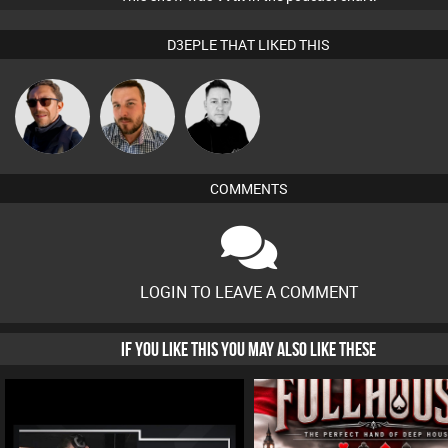
D3EPLE THAT LIKED THIS
Buruchan
Jon Manley
Mike Millrain
COMMENTS
LOGIN TO LEAVE A COMMENT
IF YOU LIKE THIS YOU MAY ALSO LIKE THESE