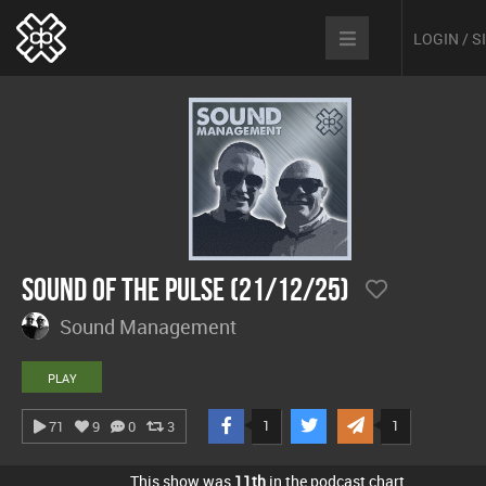
LOGIN / 
Sound Of The Pulse (21/12/25)
Sound Management
PLAY
1
1
71
9
0
3
This show was
11th
in the podcast chart.