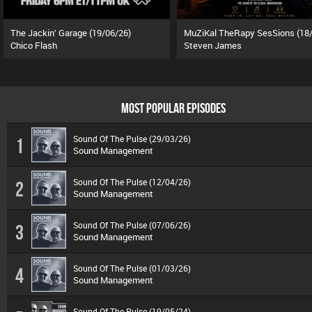
The Jackin’ Garage (19/06/26)
Chico Flash
Steven James
MOST POPULAR EPISODES
Sound Of The Pulse (29/03/26)
1
Sound Management
Sound Of The Pulse (12/04/26)
2
Sound Management
Sound Of The Pulse (07/06/26)
3
Sound Management
Sound Of The Pulse (01/03/26)
4
Sound Management
Sound Of The Pulse (19/05/24)