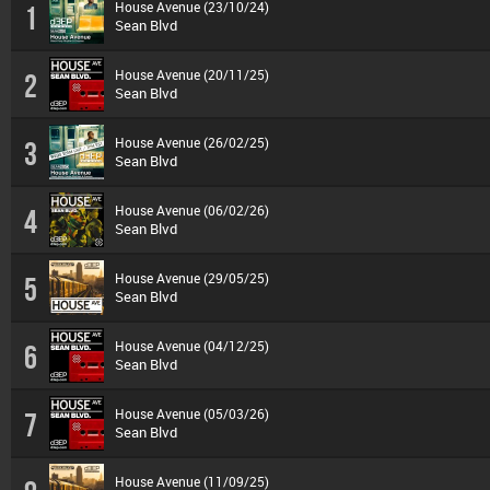
House Avenue (23/10/24)
1
Sean Blvd
House Avenue (20/11/25)
2
Sean Blvd
House Avenue (26/02/25)
3
Sean Blvd
House Avenue (06/02/26)
4
Sean Blvd
House Avenue (29/05/25)
5
Sean Blvd
House Avenue (04/12/25)
6
Sean Blvd
House Avenue (05/03/26)
7
Sean Blvd
House Avenue (11/09/25)