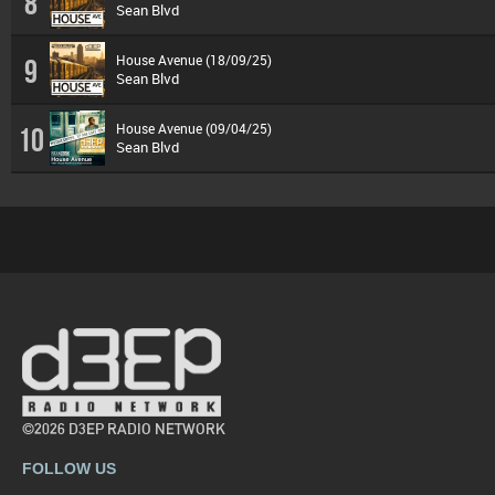
8
Sean Blvd
House Avenue (18/09/25)
9
Sean Blvd
House Avenue (09/04/25)
10
Sean Blvd
©2026 D3EP RADIO NETWORK
FOLLOW US