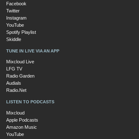
Facebook
Twitter
Instagram
YouTube
Spotify Playlist
Skiddle
TUNE IN LIVE VIA AN APP
Mixcloud Live
LFG TV
Radio Garden
Audials
Radio.Net
LISTEN TO PODCASTS
Mixcloud
Apple Podcasts
Amazon Music
YouTube