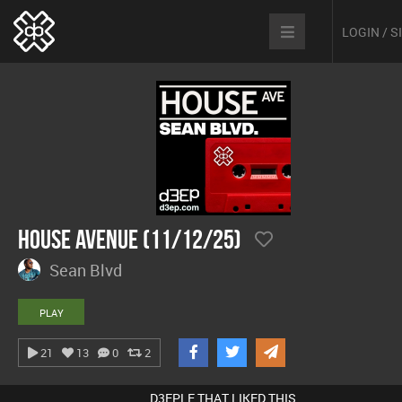
LOGIN / 
House Avenue (11/12/25)
Sean Blvd
PLAY
21
13
0
2
D3EPLE THAT LIKED THIS