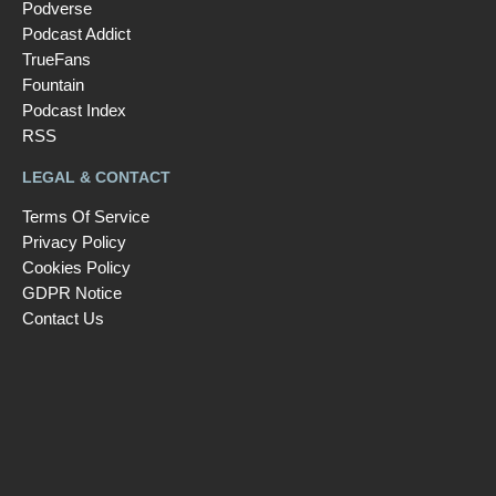
Podverse
Podcast Addict
TrueFans
Fountain
Podcast Index
RSS
LEGAL & CONTACT
Terms Of Service
Privacy Policy
Cookies Policy
GDPR Notice
Contact Us