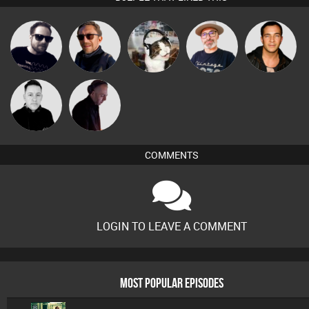
The
Framework
Buruchan
pyromoon
Jason Sears
Deepness
Mike Millrain
DJ Mixture
COMMENTS
LOGIN TO LEAVE A COMMENT
MOST POPULAR EPISODES