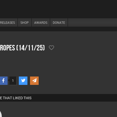
RELEASES
SHOP
AWARDS
DONATE
 Ropes (14/11/25)
1
E THAT LIKED THIS