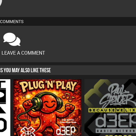
COMMENTS
O LEAVE A COMMENT
HIS YOU MAY ALSO LIKE THESE