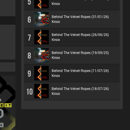
5
Knox
Behind The Velvet Ropes (31/01/26)
6
Knox
Behind The Velvet Ropes (26/06/26)
7
Knox
Behind The Velvet Ropes (19/09/25)
8
Knox
Behind The Velvet Ropes (11/07/26)
9
Knox
Behind The Velvet Ropes (18/07/26)
10
Knox