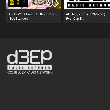
That's What House Is About (21/07/26)
All Things House (19/07/26)
Nick Standen
Post Cap Era
©2026 D3EP RADIO NETWORK