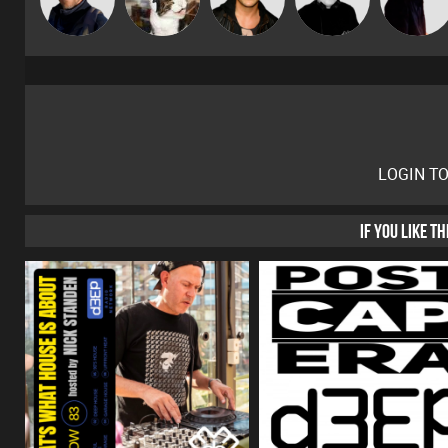
LOGIN T
IF YOU LIKE T