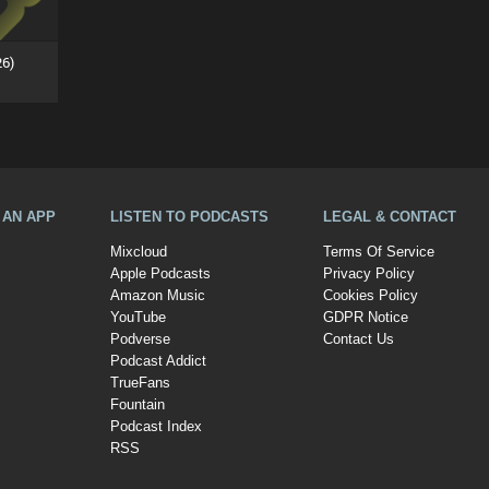
26)
A AN APP
LISTEN TO PODCASTS
LEGAL & CONTACT
Mixcloud
Terms Of Service
Apple Podcasts
Privacy Policy
Amazon Music
Cookies Policy
YouTube
GDPR Notice
Podverse
Contact Us
Podcast Addict
TrueFans
Fountain
Podcast Index
RSS