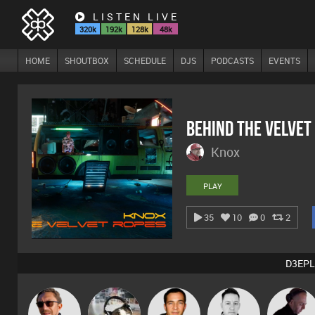
LISTEN LIVE
320k
192k
128k
48k
HOME
SHOUTBOX
SCHEDULE
DJS
PODCASTS
EVENTS
Behind The Velvet
Knox
PLAY
35
10
0
2
D3EPL
Buruchan
pyromoon
Jason Sears
Mike Millrain
DJ Mixture