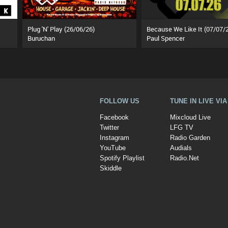
Plug 'N' Play (26/06/26)
Because We Like It (07/07/
Buruchan
Paul Spencer
FOLLOW US
TUNE IN LIVE VI
Facebook
Mixcloud Live
Twitter
LFG TV
Instagram
Radio Garden
YouTube
Audials
Spotify Playlist
Radio.Net
Skiddle