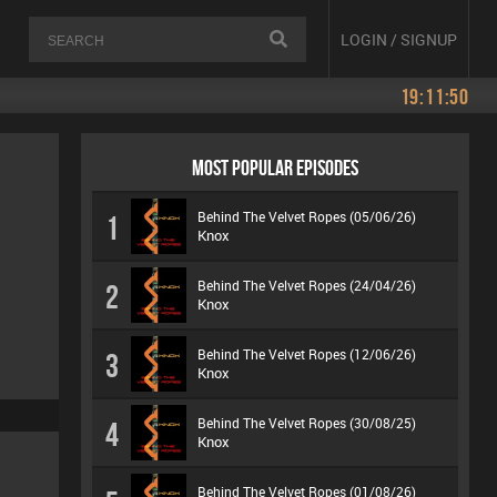
LOGIN / SIGNUP
19:11:50
MOST POPULAR EPISODES
Behind The Velvet Ropes (05/06/26)
1
Knox
Behind The Velvet Ropes (24/04/26)
2
Knox
Behind The Velvet Ropes (12/06/26)
3
Knox
Behind The Velvet Ropes (30/08/25)
4
Knox
Behind The Velvet Ropes (01/08/26)