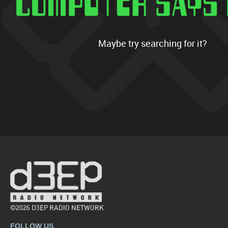
Maybe try searching for it?
©2026 D3EP RADIO NETWORK
FOLLOW US