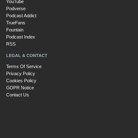
YouTube
Podverse
Podcast Addict
TrueFans
Fountain
Podcast Index
RSS
LEGAL & CONTACT
Terms Of Service
Privacy Policy
Cookies Policy
GDPR Notice
Contact Us