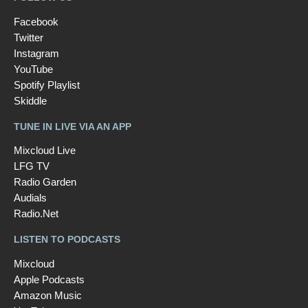
Facebook
Twitter
Instagram
YouTube
Spotify Playlist
Skiddle
TUNE IN LIVE VIA AN APP
Mixcloud Live
LFG TV
Radio Garden
Audials
Radio.Net
LISTEN TO PODCASTS
Mixcloud
Apple Podcasts
Amazon Music