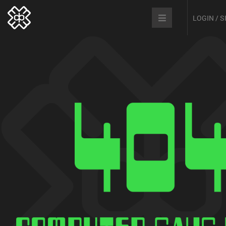
LOGIN / 