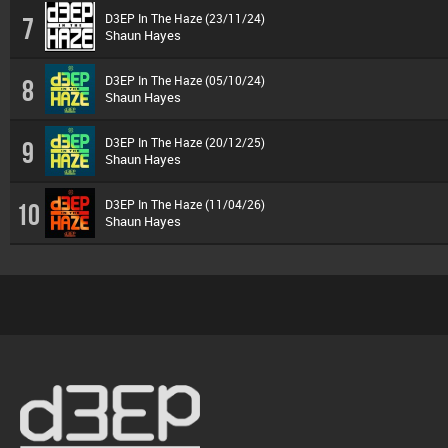
D3EP In The Haze (23/11/24)
7
Shaun Hayes
D3EP In The Haze (05/10/24)
8
Shaun Hayes
D3EP In The Haze (20/12/25)
9
Shaun Hayes
D3EP In The Haze (11/04/26)
10
Shaun Hayes