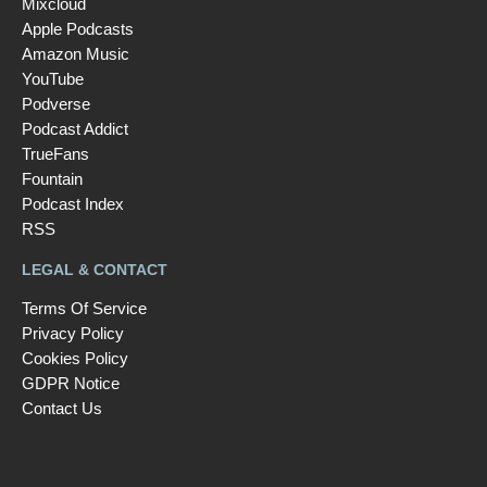
Mixcloud
Apple Podcasts
Amazon Music
YouTube
Podverse
Podcast Addict
TrueFans
Fountain
Podcast Index
RSS
LEGAL & CONTACT
Terms Of Service
Privacy Policy
Cookies Policy
GDPR Notice
Contact Us