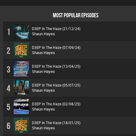
MOST POPULAR EPISODES
D3EP In The Haze (21/12/24)
1
Shaun Hayes
D3EP In The Haze (07/09/24)
2
Shaun Hayes
D3EP In The Haze (13/04/25)
3
Shaun Hayes
D3EP In The Haze (05/07/25)
4
Shaun Hayes
D3EP In The Haze (02/08/25)
5
Shaun Hayes
D3EP In The Haze (18/01/25)
6
Shaun Hayes