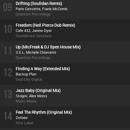
09
Drifting (Soulidan Remix)
Paris Cesvette, Frank McComb
Quantize Recordings
10
Freedom (Neil Pierce Dub Remix)
Cafe 432, Janine Dyer
Soundstate Sessions
11
Up (MicFreak & DJ Spen House Mix)
S.E.L, Michele Chiavarini
Quantize Recordings
12
Finding A Way (Extended Mix)
Backup Plan
Soul City Digital
13
Jazz Baby (Original Mix)
Stogov, Alex Moiss
Moiss Music
14
Feel The Rhythm (Original Mix)
Zetbee
Hive Label