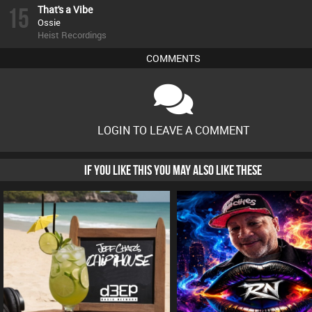
15
That's a Vibe
Ossie
Heist Recordings
COMMENTS
LOGIN TO LEAVE A COMMENT
IF YOU LIKE THIS YOU MAY ALSO LIKE THESE