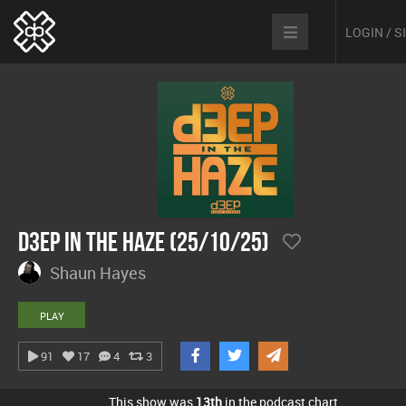
LOGIN / 
D3EP In The Haze (25/10/25)
Shaun Hayes
PLAY
91
17
4
3
This show was
13th
in the podcast chart.