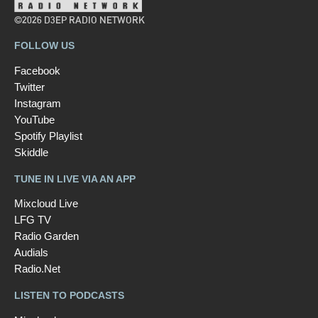
©2026 D3EP RADIO NETWORK
FOLLOW US
Facebook
Twitter
Instagram
YouTube
Spotify Playlist
Skiddle
TUNE IN LIVE VIA AN APP
Mixcloud Live
LFG TV
Radio Garden
Audials
Radio.Net
LISTEN TO PODCASTS