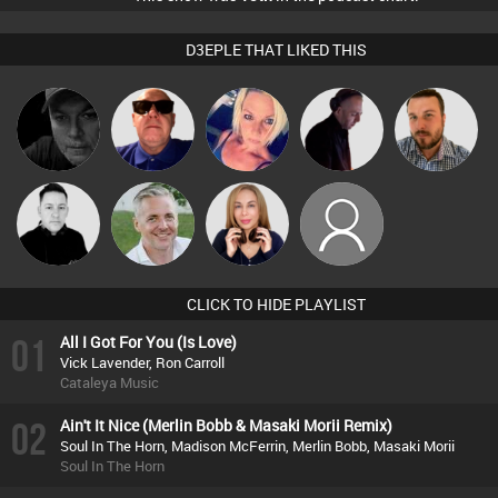
D3EPLE THAT LIKED THIS
Digital Dan
Retrogroove
ABST3R
DJ Mixture
Jon Manley
Mike Millrain
Karl
Lil Meesh
taurean
CLICK TO HIDE PLAYLIST
01
All I Got For You (Is Love)
Vick Lavender, Ron Carroll
Cataleya Music
02
Ain't It Nice (Merlin Bobb & Masaki Morii Remix)
Soul In The Horn, Madison McFerrin, Merlin Bobb, Masaki Morii
Soul In The Horn