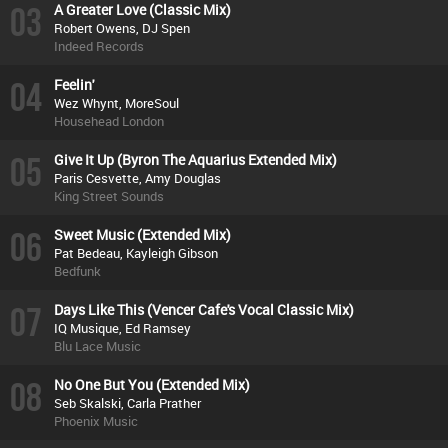
03
A Greater Love (Classic Mix)
Robert Owens, DJ Spen
Indeed Records
04
Feelin'
Wez Whynt, MoreSoul
Househead London
05
Give It Up (Byron The Aquarius Extended Mix)
Paris Cesvette, Amy Douglas
King Street Sounds
06
Sweet Music (Extended Mix)
Pat Bedeau, Kayleigh Gibson
Bedfunk
07
Days Like This (Vencer Cafe's Vocal Classic Mix)
IQ Musique, Ed Ramsey
Blu Lace Music
08
No One But You (Extended Mix)
Seb Skalski, Carla Prather
Phoenix Music