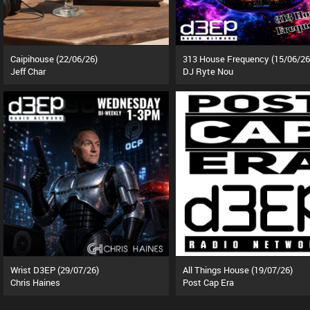
Caipihouse (22/06/26)
313 House Frequency (15/06/26
Jeff Char
DJ Ryte Nou
Wrist D3EP (29/07/26)
All Things House (19/07/26)
Chris Haines
Post Cap Era