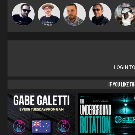
The
Framework
Jon Manley
Buruchan
pyromoon
Deepness
LOGIN T
IF YOU LIKE T