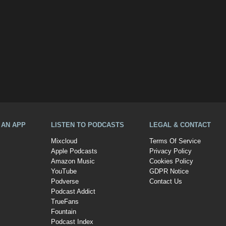
A AN APP
LISTEN TO PODCASTS
LEGAL & CONTACT
Mixcloud
Terms Of Service
Apple Podcasts
Privacy Policy
Amazon Music
Cookies Policy
YouTube
GDPR Notice
Podverse
Contact Us
Podcast Addict
TrueFans
Fountain
Podcast Index