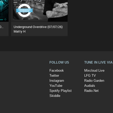
The Underground Rotation (25/07/26)
Underground Overdrive (07/07/26)
Matty H
FOLLOW US
TUNE IN LIVE VI
Facebook
Mixcloud Live
Twitter
LFG TV
Instagram
Radio Garden
YouTube
Audials
Spotify Playlist
Radio.Net
Skiddle