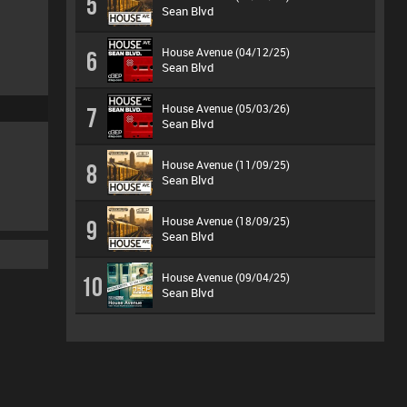
5
Sean Blvd
House Avenue (04/12/25)
6
Sean Blvd
House Avenue (05/03/26)
7
Sean Blvd
House Avenue (11/09/25)
8
Sean Blvd
House Avenue (18/09/25)
9
Sean Blvd
House Avenue (09/04/25)
10
Sean Blvd