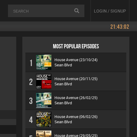
LOGIN / SIGNUP
21:43:02
MOST POPULAR EPISODES
House Avenue (23/10/24)
1
Sean Blvd
House Avenue (20/11/25)
2
Sean Blvd
House Avenue (26/02/25)
3
Sean Blvd
House Avenue (06/02/26)
4
Sean Blvd
House Avenue (29/05/25)