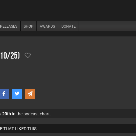
RELEASES
SHOP
AWARDS
DONATE
/10/25)
s
20th
in the podcast chart.
E THAT LIKED THIS