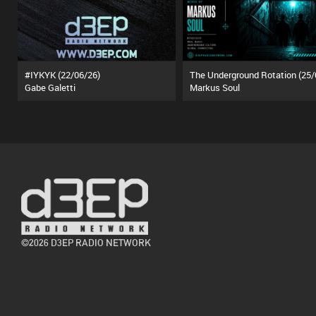
#IYKYK (22/06/26)
Gabe Galetti
Markus Soul
©2026 D3EP RADIO NETWORK