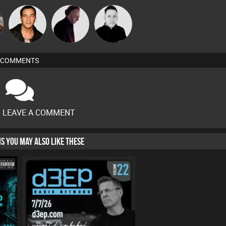
Jason Sears
DJ Mixture
Mike Millrain
COMMENTS
O LEAVE A COMMENT
HIS YOU MAY ALSO LIKE THESE