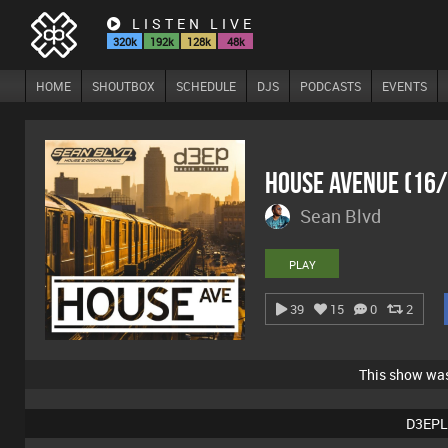
LISTEN LIVE
320k
192k
128k
48k
HOME
SHOUTBOX
SCHEDULE
DJS
PODCASTS
EVENTS
House Avenue (16
Sean Blvd
PLAY
39
15
0
2
This show wa
D3EPL