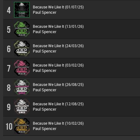
Because We Like It (01/07/25)
4
Paul Spencer
Because We Like It (13/01/26)
5
Paul Spencer
Because We Like It (24/03/26)
6
Paul Spencer
Because We Like It (03/02/26)
7
Paul Spencer
Because We Like It (26/08/25)
8
Paul Spencer
Because We Like It (12/08/25)
9
Paul Spencer
Because We Like It (10/02/26)
10
Paul Spencer