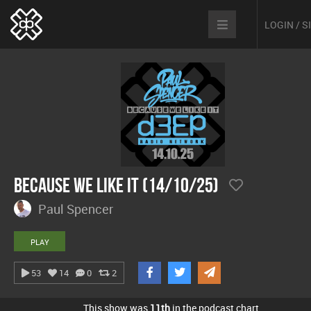
LOGIN / 
Because We Like It (14/10/25)
Paul Spencer
PLAY
53
14
0
2
This show was
11th
in the podcast chart.