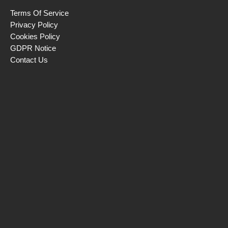
Terms Of Service
Privacy Policy
Cookies Policy
GDPR Notice
Contact Us