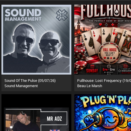
Sound Of The Pulse (05/07/26)
Sound Management
Beau Le Marsh