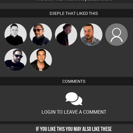
D3EPLE THAT LIKED THIS
Mrs
Mike Millrain
Buruchan
DJ Mixture
Jon Manley
FancyPants
Framework
Jason Sears
COMMENTS
LOGIN TO LEAVE A COMMENT
IF YOU LIKE THIS YOU MAY ALSO LIKE THESE