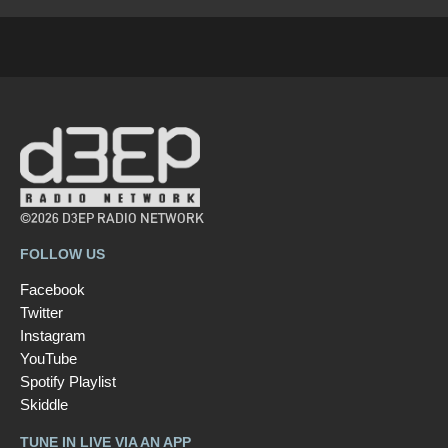
©2026 D3EP RADIO NETWORK
FOLLOW US
Facebook
Twitter
Instagram
YouTube
Spotify Playlist
Skiddle
TUNE IN LIVE VIA AN APP