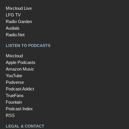
Mixcloud Live
LFG TV
Radio Garden
Audials
Radio.Net
LISTEN TO PODCASTS
Mixcloud
Apple Podcasts
Amazon Music
YouTube
Podverse
Podcast Addict
TrueFans
Fountain
Podcast Index
RSS
LEGAL & CONTACT