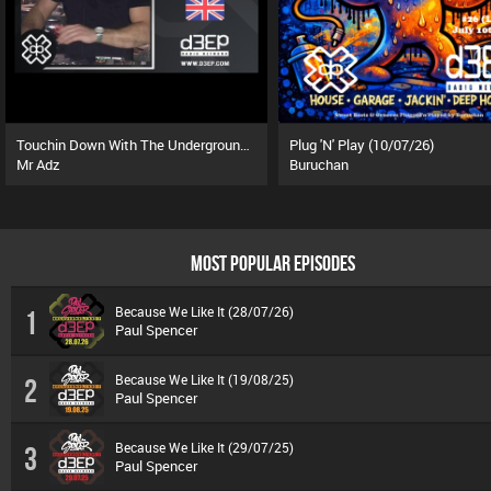
Touchin Down With The Underground (01/08/26)
Plug 'N' Play (10/07/26)
Mr Adz
Buruchan
MOST POPULAR EPISODES
Because We Like It (28/07/26)
1
Paul Spencer
Because We Like It (19/08/25)
2
Paul Spencer
Because We Like It (29/07/25)
3
Paul Spencer