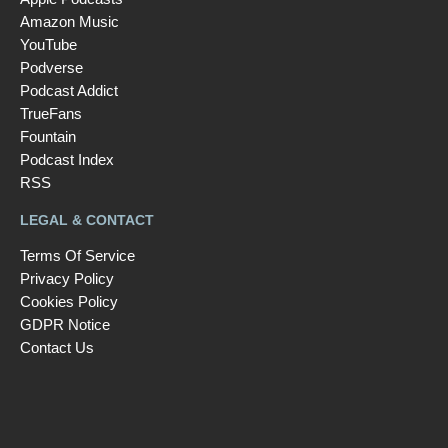
Amazon Music
YouTube
Podverse
Podcast Addict
TrueFans
Fountain
Podcast Index
RSS
LEGAL & CONTACT
Terms Of Service
Privacy Policy
Cookies Policy
GDPR Notice
Contact Us