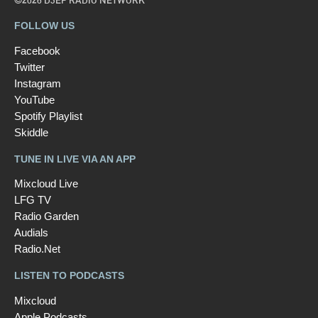
©2026 D3EP RADIO NETWORK
FOLLOW US
Facebook
Twitter
Instagram
YouTube
Spotify Playlist
Skiddle
TUNE IN LIVE VIA AN APP
Mixcloud Live
LFG TV
Radio Garden
Audials
Radio.Net
LISTEN TO PODCASTS
Mixcloud
Apple Podcasts