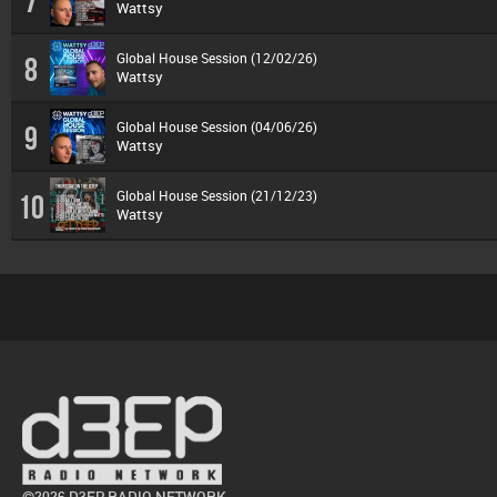
7
Wattsy
Global House Session (12/02/26)
8
Wattsy
Global House Session (04/06/26)
9
Wattsy
Global House Session (21/12/23)
10
Wattsy