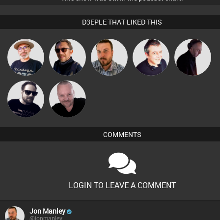
D3EPLE THAT LIKED THIS
The
Buruchan
Jon Manley
Lornie
DJ Mixture
Deepness
Pascal
Framework
Prevot
COMMENTS
LOGIN TO LEAVE A COMMENT
Jon Manley
@jonmanley