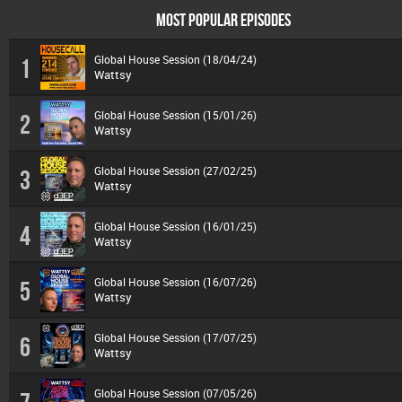
MOST POPULAR EPISODES
Global House Session (18/04/24)
1
Wattsy
Global House Session (15/01/26)
2
Wattsy
Global House Session (27/02/25)
3
Wattsy
Global House Session (16/01/25)
4
Wattsy
Global House Session (16/07/26)
5
Wattsy
Global House Session (17/07/25)
6
Wattsy
Global House Session (07/05/26)