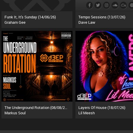
Funk It, It's Sunday (14/06/26)
Tempo Sessions (13/07/26)
Graham Gee
Dave Law
The Underground Rotation (08/08/26)
Layers Of House (18/07/26)
Markus Soul
Lil Meesh