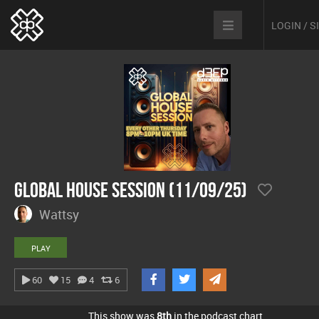
LOGIN / 
Global House Session (11/09/25)
Wattsy
PLAY
60
15
4
6
This show was
8th
in the podcast chart.