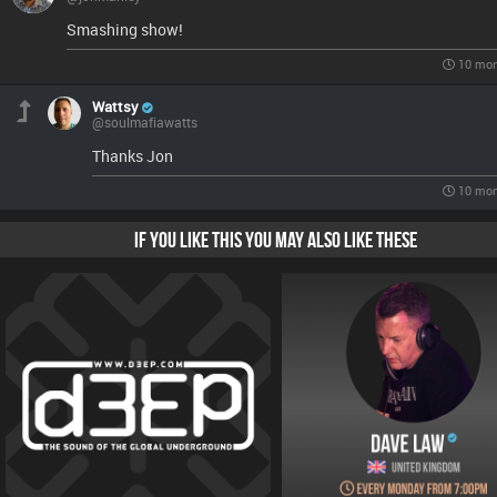
Smashing show!
10 mon
Wattsy
@soulmafiawatts
Thanks Jon
10 mon
IF YOU LIKE THIS YOU MAY ALSO LIKE THESE