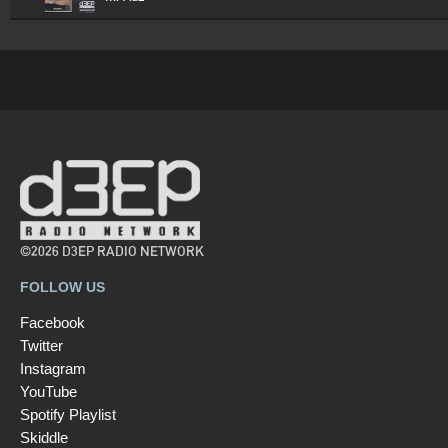
©2026 D3EP RADIO NETWORK
FOLLOW US
Facebook
Twitter
Instagram
YouTube
Spotify Playlist
Skiddle