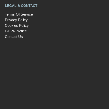
LEGAL & CONTACT
Terms Of Service
Privacy Policy
Cookies Policy
GDPR Notice
Contact Us