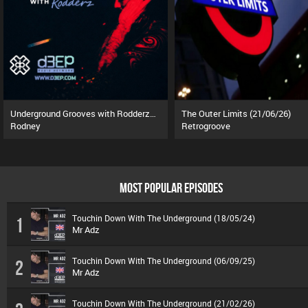
Underground Grooves with Rodderz (13/07/26)
The Outer Limits (21/06/26)
Rodney
Retrogroove
MOST POPULAR EPISODES
Touchin Down With The Underground (18/05/24)
1
Mr Adz
Touchin Down With The Underground (06/09/25)
2
Mr Adz
Touchin Down With The Underground (21/02/26)