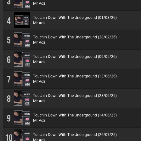
3
Mr Adz
Touchin Down With The Underground (01/08/26)
4
Mr Adz
Touchin Down With The Underground (28/02/26)
5
Mr Adz
Touchin Down With The Underground (09/05/26)
6
Mr Adz
Touchin Down With The Underground (13/06/26)
7
Mr Adz
Touchin Down With The Underground (28/06/25)
8
Mr Adz
Touchin Down With The Underground (14/06/25)
9
Mr Adz
Touchin Down With The Underground (26/07/25)
10
Mr Adz