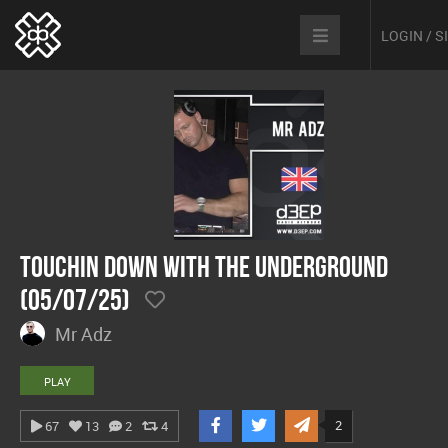
LOGIN / 
Touchin Down With The Underground
(05/07/25)
Mr Adz
PLAY
2
67
13
2
4