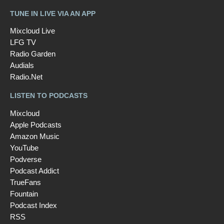
TUNE IN LIVE VIA AN APP
Mixcloud Live
LFG TV
Radio Garden
Audials
Radio.Net
LISTEN TO PODCASTS
Mixcloud
Apple Podcasts
Amazon Music
YouTube
Podverse
Podcast Addict
TrueFans
Fountain
Podcast Index
RSS