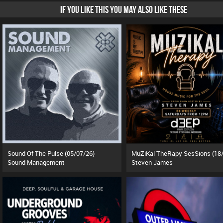
IF YOU LIKE THIS YOU MAY ALSO LIKE THESE
Sound Of The Pulse (05/07/26)
Sound Management
Steven James