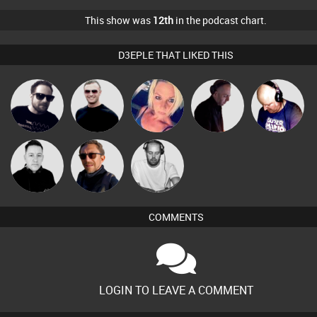
This show was
12th
in the podcast chart.
D3EPLE THAT LIKED THIS
Framework
Mr Adz
ABST3R
DJ Mixture
Van der Cee
Christian
Mike Millrain
Buruchan
Appleby
COMMENTS
LOGIN TO LEAVE A COMMENT