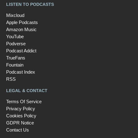
LISTEN TO PODCASTS
Mixcloud
Apple Podcasts
Amazon Music
YouTube
Podverse
Podcast Addict
TrueFans
Fountain
Podcast Index
RSS
LEGAL & CONTACT
Terms Of Service
Privacy Policy
Cookies Policy
GDPR Notice
Contact Us