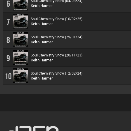
Soul Chemistry Show (04/03/24)
6
Keith Harmer
Soul Chemistry Show (10/02/25)
7
Keith Harmer
Soul Chemistry Show (29/01/24)
8
Keith Harmer
Soul Chemistry Show (20/11/23)
9
Keith Harmer
Soul Chemistry Show (12/02/24)
10
Keith Harmer