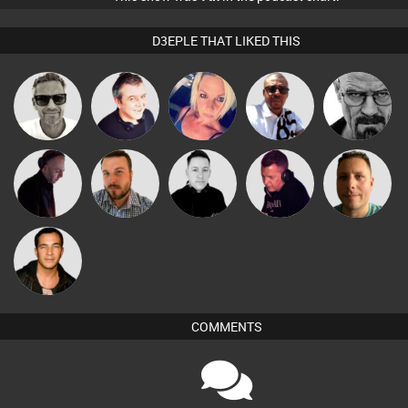
D3EPLE THAT LIKED THIS
Marcus
Micky
Lornie
ABST3R
Daddy D3EP
Gaskell
Johnson
DJ Mixture
Jon Manley
Mike Millrain
Dave Law
Wattsy
Jason Sears
COMMENTS