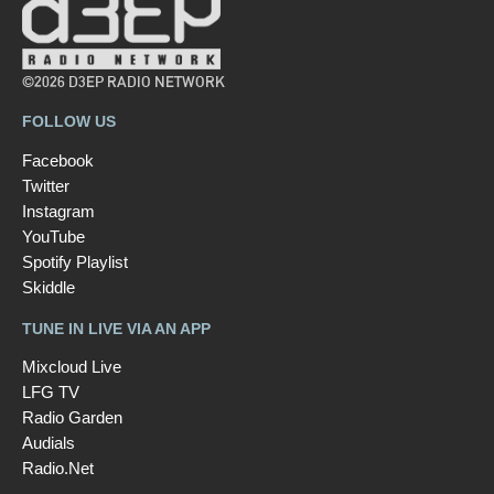
©2026 D3EP RADIO NETWORK
FOLLOW US
Facebook
Twitter
Instagram
YouTube
Spotify Playlist
Skiddle
TUNE IN LIVE VIA AN APP
Mixcloud Live
LFG TV
Radio Garden
Audials
Radio.Net