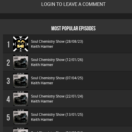
LOGIN TO LEAVE A COMMENT
MOST POPULAR EPISODES
Soul Chemistry Show (28/08/23)
1
Keith Harmer
Soul Chemistry Show (12/01/26)
2
Keith Harmer
Soul Chemistry Show (07/04/25)
3
Keith Harmer
Soul Chemistry Show (22/01/24)
4
Keith Harmer
Soul Chemistry Show (13/01/25)
5
Keith Harmer