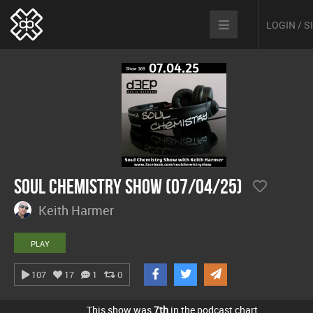
LOGIN / 
Soul Chemistry Show (07/04/25)
Keith Harmer
PLAY
107
17
1
0
This show was
7th
in the podcast chart.