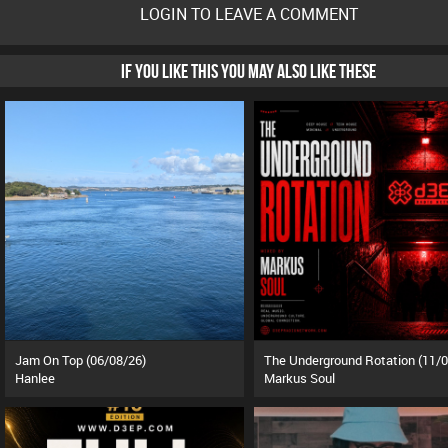
LOGIN TO LEAVE A COMMENT
IF YOU LIKE THIS YOU MAY ALSO LIKE THESE
Jam On Top (06/08/26)
Hanlee
Markus Soul