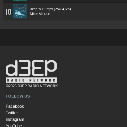
Deep 'n' Bumpy (25/04/25)
10
Mike Millrain
©2026 D3EP RADIO NETWORK
FOLLOW US
Facebook
Twitter
Instagram
YouTube