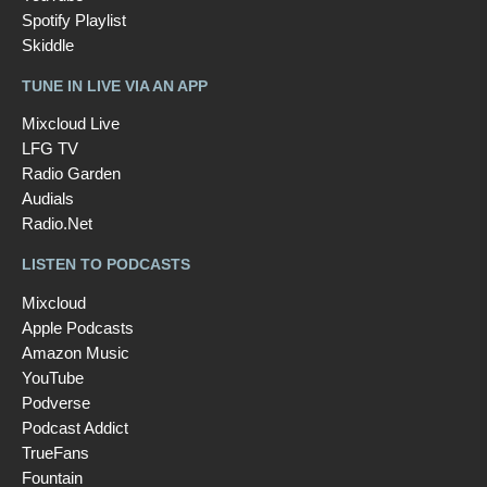
Spotify Playlist
Skiddle
TUNE IN LIVE VIA AN APP
Mixcloud Live
LFG TV
Radio Garden
Audials
Radio.Net
LISTEN TO PODCASTS
Mixcloud
Apple Podcasts
Amazon Music
YouTube
Podverse
Podcast Addict
TrueFans
Fountain