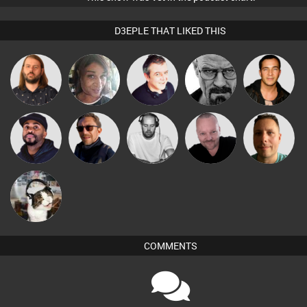
D3EPLE THAT LIKED THIS
Lazy
MsDeziRhae
Lornie
Daddy D3EP
Jason Sears
Listeners
Christian
Pascal
DJ Vy
Buruchan
Wattsy
Appleby
Prevot
pyromoon
COMMENTS