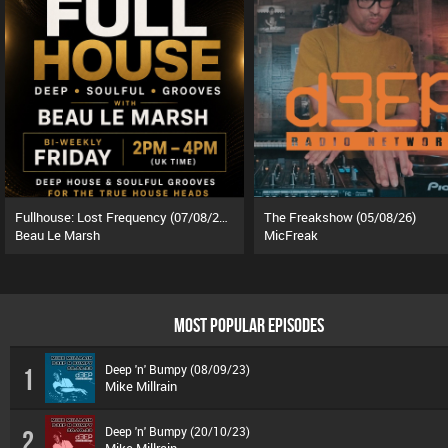
Fullhouse: Lost Frequency (07/08/26)
The Freakshow (05/08/26)
Beau Le Marsh
MicFreak
MOST POPULAR EPISODES
Deep 'n' Bumpy (08/09/23)
1
Mike Millrain
Deep 'n' Bumpy (20/10/23)
2