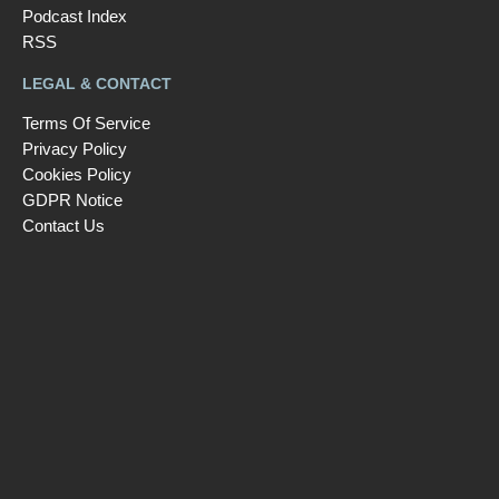
Podcast Index
RSS
LEGAL & CONTACT
Terms Of Service
Privacy Policy
Cookies Policy
GDPR Notice
Contact Us