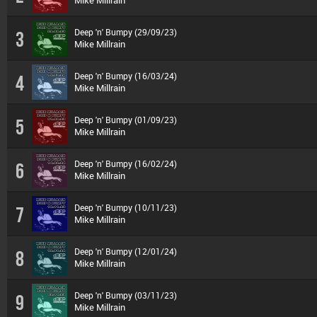
Mike Millrain
Deep 'n' Bumpy (29/09/23)
3
Mike Millrain
Deep 'n' Bumpy (16/03/24)
4
Mike Millrain
Deep 'n' Bumpy (01/09/23)
5
Mike Millrain
Deep 'n' Bumpy (16/02/24)
6
Mike Millrain
Deep 'n' Bumpy (10/11/23)
7
Mike Millrain
Deep 'n' Bumpy (12/01/24)
8
Mike Millrain
Deep 'n' Bumpy (03/11/23)
9
Mike Millrain