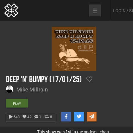
LOGIN / 
Deep 'n' Bumpy (17/01/25)
Mike Millrain
PLAY
643
42
1
6
This show was
1st
in the podcast chart.