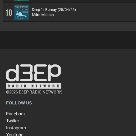
Deep 'n' Bumpy (25/04/25)
10
Mike Millrain
©2026 D3EP RADIO NETWORK
FOLLOW US
Facebook
Twitter
Instagram
YouTube