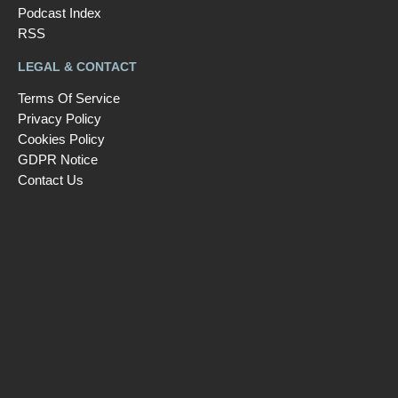
Podcast Index
RSS
LEGAL & CONTACT
Terms Of Service
Privacy Policy
Cookies Policy
GDPR Notice
Contact Us