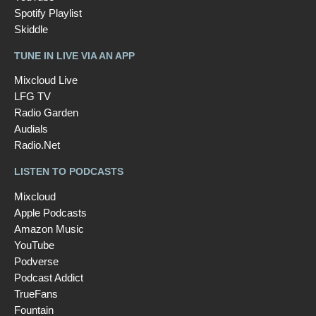
Spotify Playlist
Skiddle
TUNE IN LIVE VIA AN APP
Mixcloud Live
LFG TV
Radio Garden
Audials
Radio.Net
LISTEN TO PODCASTS
Mixcloud
Apple Podcasts
Amazon Music
YouTube
Podverse
Podcast Addict
TrueFans
Fountain