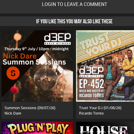
LOGIN TO LEAVE A COMMENT
IF YOU LIKE THIS YOU MAY ALSO LIKE THESE
Summon Sessions (09/07/26)
Trust Your DJ (01/08/26)
Nick Dare
Ricardo Torres