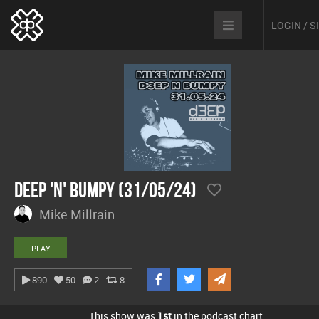
LOGIN / 
Deep 'n' Bumpy (31/05/24)
Mike Millrain
PLAY
890
50
2
8
This show was
1st
in the podcast chart.