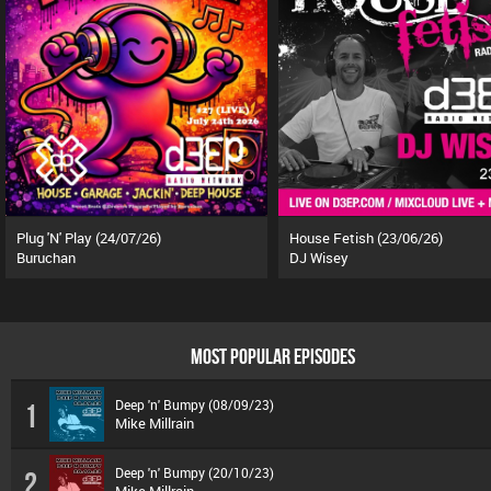
Plug 'N' Play (24/07/26)
House Fetish (23/06/26)
Buruchan
DJ Wisey
MOST POPULAR EPISODES
Deep 'n' Bumpy (08/09/23)
1
Mike Millrain
Deep 'n' Bumpy (20/10/23)
2