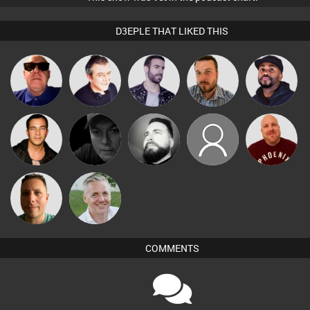
D3EPLE THAT LIKED THIS
Retrogroove
Lornie
Leandro Di
Jon Manley
DJ Vy
Jason Sears
Digital Dan
Nico
jt70
Hanlee
Wattsy
Karl
COMMENTS