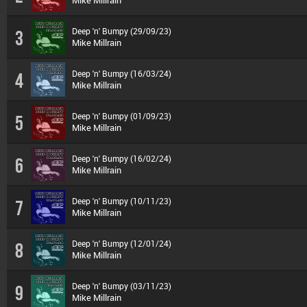
Mike Millrain
Deep 'n' Bumpy (29/09/23)
3
Mike Millrain
Deep 'n' Bumpy (16/03/24)
4
Mike Millrain
Deep 'n' Bumpy (01/09/23)
5
Mike Millrain
Deep 'n' Bumpy (16/02/24)
6
Mike Millrain
Deep 'n' Bumpy (10/11/23)
7
Mike Millrain
Deep 'n' Bumpy (12/01/24)
8
Mike Millrain
Deep 'n' Bumpy (03/11/23)
9
Mike Millrain