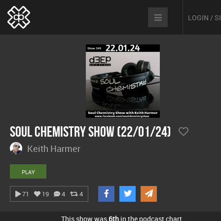
LOGIN / 
Soul Chemistry Show (22/01/24)
Keith Harmer
PLAY
71
19
4
4
This show was
6th
in the podcast chart.