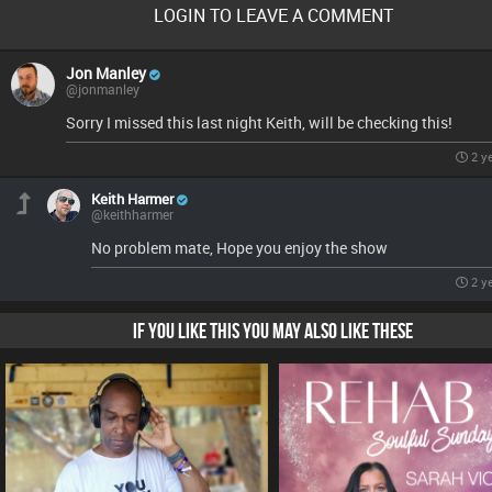
LOGIN TO LEAVE A COMMENT
Jon Manley
@jonmanley
Sorry I missed this last night Keith, will be checking this!
2 y
Keith Harmer
@keithharmer
No problem mate, Hope you enjoy the show
2 y
IF YOU LIKE THIS YOU MAY ALSO LIKE THESE