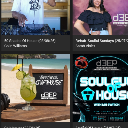
50 Shades Of House (03/08/26)
Rehab: Soulful Sundays (25/07/
Colin Williams
Sarah Violet
Caipihouse (22/06/26)
Soulful Of House (26/07/26)